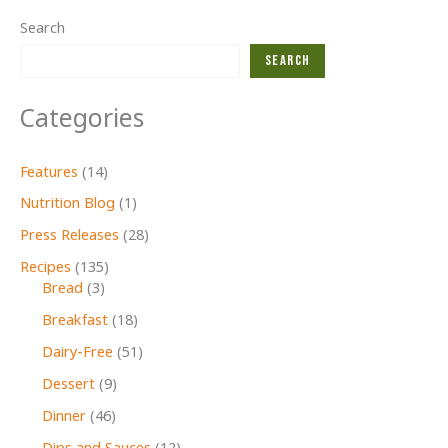
Search
Search
Categories
Features
(14)
Nutrition Blog
(1)
Press Releases
(28)
Recipes
(135)
Bread
(3)
Breakfast
(18)
Dairy-Free
(51)
Dessert
(9)
Dinner
(46)