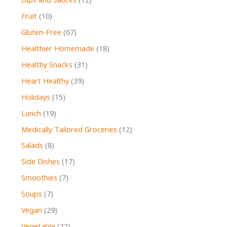
Dips and Sauces
(12)
Fruit
(10)
Gluten-Free
(67)
Healthier Homemade
(18)
Healthy Snacks
(31)
Heart Healthy
(39)
Holidays
(15)
Lunch
(19)
Medically Tailored Groceries
(12)
Salads
(8)
Side Dishes
(17)
Smoothies
(7)
Soups
(7)
Vegan
(29)