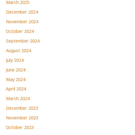
March 2025
December 2024
November 2024
October 2024
September 2024
August 2024
July 2024
June 2024
May 2024
April 2024
March 2024
December 2023
November 2023
October 2023