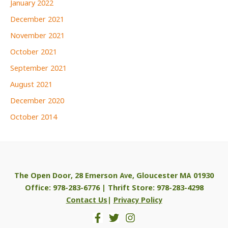
January 2022
December 2021
November 2021
October 2021
September 2021
August 2021
December 2020
October 2014
The Open Door, 28 Emerson Ave, Gloucester MA 01930
Office: 978-283-6776 | Thrift Store: 978-283-4298
Contact Us
|
Privacy Policy