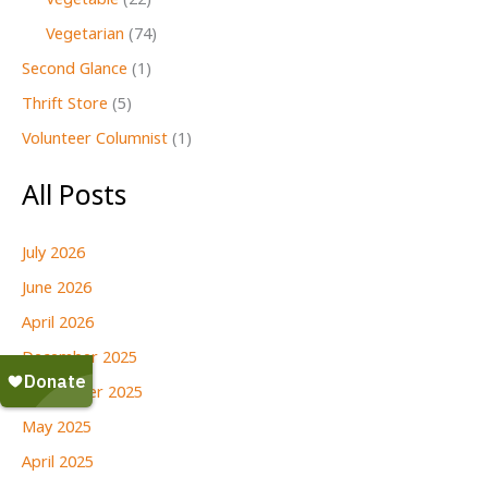
Vegetable
(22)
Vegetarian
(74)
Second Glance
(1)
Thrift Store
(5)
Volunteer Columnist
(1)
All Posts
July 2026
June 2026
April 2026
December 2025
September 2025
May 2025
April 2025