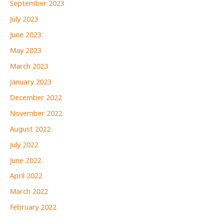
September 2023
July 2023
June 2023
May 2023
March 2023
January 2023
December 2022
November 2022
August 2022
July 2022
June 2022
April 2022
March 2022
February 2022