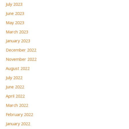
July 2023
June 2023
May 2023
March 2023
January 2023
December 2022
November 2022
August 2022
July 2022
June 2022
April 2022
March 2022
February 2022
January 2022