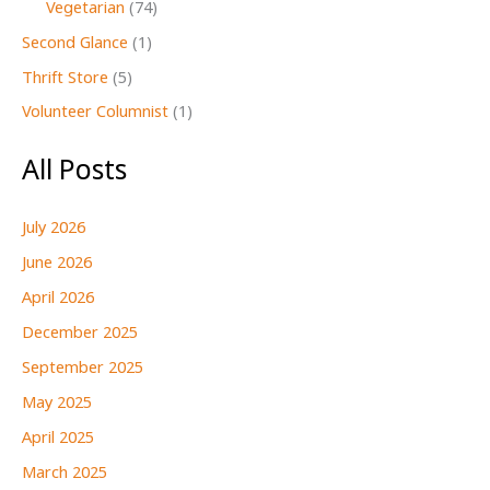
Vegetarian
(74)
Second Glance
(1)
Thrift Store
(5)
Volunteer Columnist
(1)
All Posts
July 2026
June 2026
April 2026
December 2025
September 2025
May 2025
April 2025
March 2025