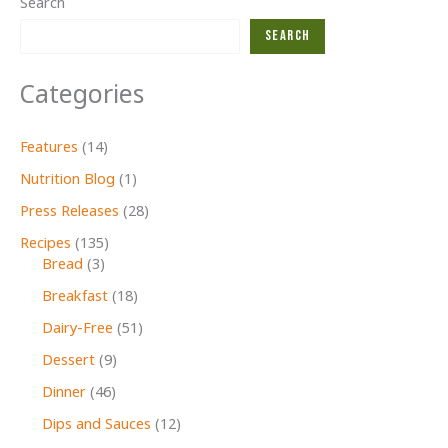
Search
Carriers
Search
Stamp
Out
Categories
Hunger
Food
Drive
Features
(14)
Coming
Nutrition Blog
(1)
to
Press Releases
(28)
Cape
Ann
Recipes
(135)
Bread
(3)
Breakfast
(18)
Dairy-Free
(51)
Dessert
(9)
Dinner
(46)
Dips and Sauces
(12)