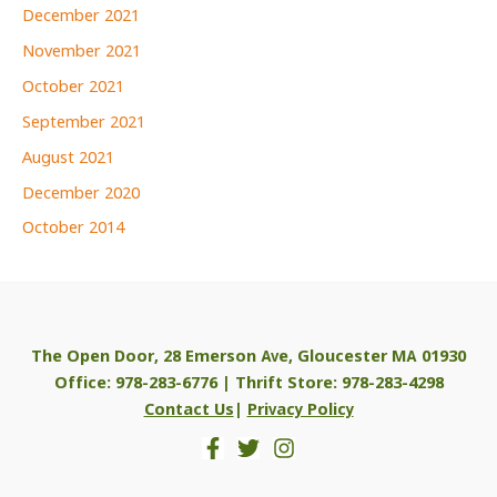
December 2021
November 2021
October 2021
September 2021
August 2021
December 2020
October 2014
The Open Door, 28 Emerson Ave, Gloucester MA 01930
Office: 978-283-6776 | Thrift Store: 978-283-4298
Contact Us
|
Privacy Policy