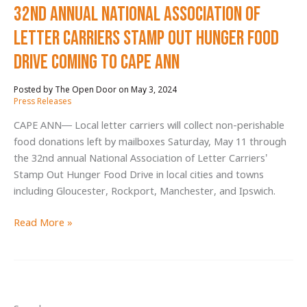
32nd Annual National Association of
17,043
Pounds
Letter Carriers Stamp Out Hunger Food
for
Drive Coming to Cape Ann
The
Open
May 3, 2024
/
Door
Press Releases
Programs
CAPE ANN— Local letter carriers will collect non-perishable
food donations left by mailboxes Saturday, May 11 through
the 32nd annual National Association of Letter Carriers’
Stamp Out Hunger Food Drive in local cities and towns
including Gloucester, Rockport, Manchester, and Ipswich.
32nd
Read More »
Annual
National
Association
of
Letter