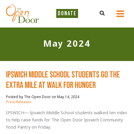
Skip
to
Search
DONATE
content
May 2024
Ipswich Middle School Students Go the
Extra Mile at Walk for Hunger
May 14, 2024
/
Press Releases
IPSWICH— Ipswich Middle School students walked ten miles
to help raise funds for The Open Door Ipswich Community
Food Pantry on Friday.