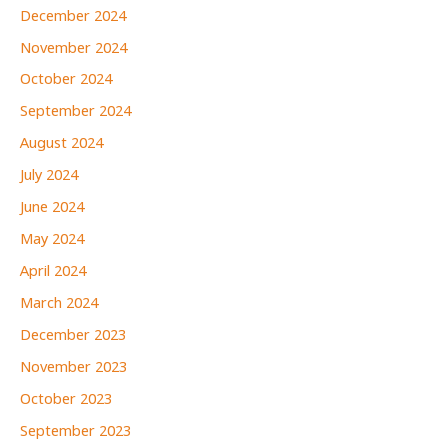
December 2024
November 2024
October 2024
September 2024
August 2024
July 2024
June 2024
May 2024
April 2024
March 2024
December 2023
November 2023
October 2023
September 2023