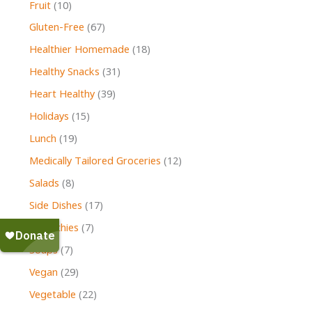
Fruit
(10)
Gluten-Free
(67)
Healthier Homemade
(18)
Healthy Snacks
(31)
Heart Healthy
(39)
Holidays
(15)
Lunch
(19)
Medically Tailored Groceries
(12)
Salads
(8)
Side Dishes
(17)
Smoothies
(7)
Soups
(7)
Vegan
(29)
Vegetable
(22)