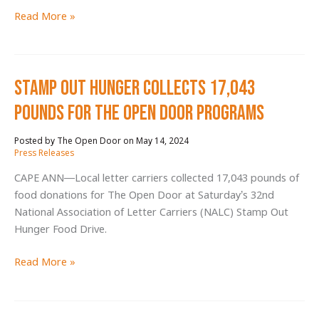
Ipswich
Read More »
Middle
School
Students
Stamp Out Hunger Collects 17,043
Go
the
Pounds for The Open Door Programs
Extra
Mile
May 14, 2024
/
at
Press Releases
Walk
CAPE ANN—Local letter carriers collected 17,043 pounds of
for
food donations for The Open Door at Saturday’s 32nd
Hunger
National Association of Letter Carriers (NALC) Stamp Out
Hunger Food Drive.
Stamp
Read More »
Out
Hunger
Collects