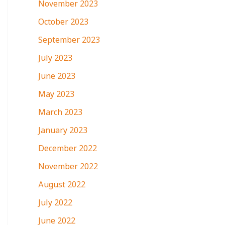
November 2023
October 2023
September 2023
July 2023
June 2023
May 2023
March 2023
January 2023
December 2022
November 2022
August 2022
July 2022
June 2022