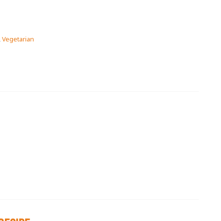
,
Vegetarian