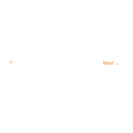
…
7
Next
→