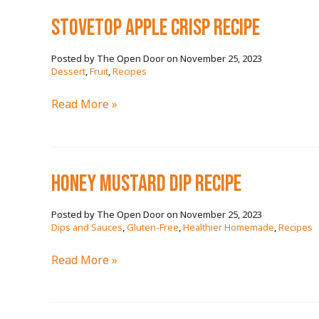
sea
stovetop apple crisp RECIPE
RECIPE
November 25, 2023
/
Dessert
,
Fruit
,
Recipes
stovetop
Read More »
apple
crisp
RECIPE
honey mustard dip RECIPE
November 25, 2023
/
Dips and Sauces
,
Gluten-Free
,
Healthier Homemade
,
Recipes
honey
Read More »
mustard
dip
RECIPE