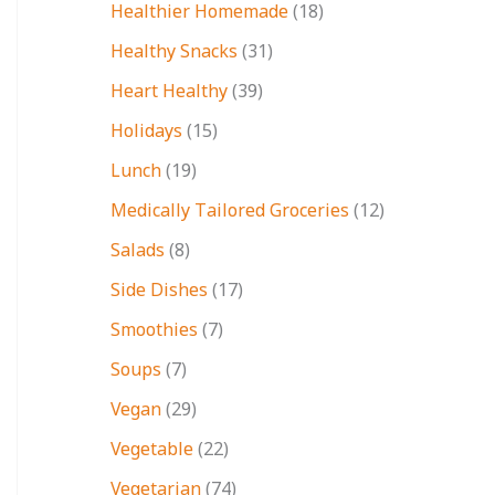
Healthier Homemade
(18)
Healthy Snacks
(31)
Heart Healthy
(39)
Holidays
(15)
Lunch
(19)
Medically Tailored Groceries
(12)
Salads
(8)
Side Dishes
(17)
Smoothies
(7)
Soups
(7)
Vegan
(29)
Vegetable
(22)
Vegetarian
(74)