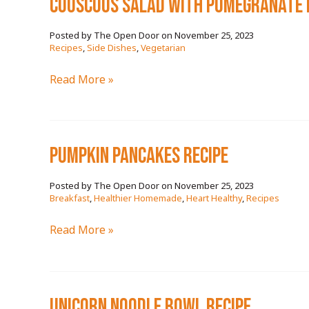
couscous salad with pomegranate 
November 25, 2023
/
Recipes
,
Side Dishes
,
Vegetarian
couscous
Read More »
salad
with
pomegranate
pumpkin pancakes RECIPE
RECIPE
November 25, 2023
/
Breakfast
,
Healthier Homemade
,
Heart Healthy
,
Recipes
pumpkin
Read More »
pancakes
RECIPE
unicorn noodle bowl RECIPE