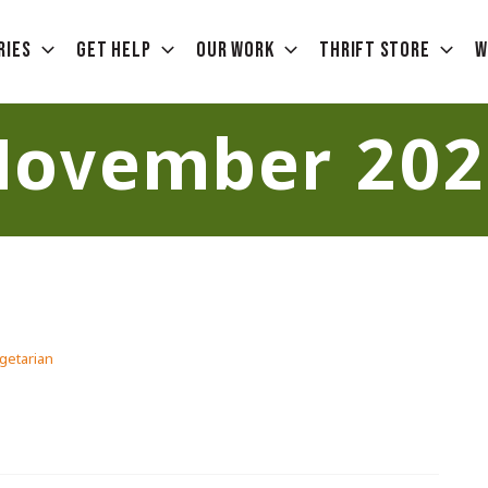
ries
Get Help
Our Work
Thrift Store
W
November 202
getarian