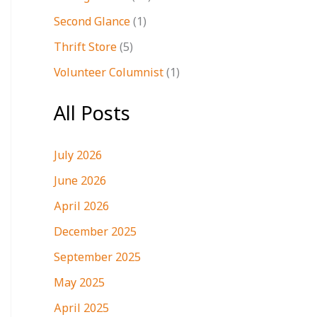
Second Glance
(1)
Thrift Store
(5)
Volunteer Columnist
(1)
All Posts
July 2026
June 2026
April 2026
December 2025
September 2025
May 2025
April 2025