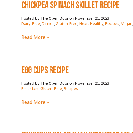
chickpea spinach skillet RECIPE
November 25, 2023
/
Dairy-Free
,
Dinner
,
Gluten-Free
,
Heart Healthy
,
Recipes
,
Vegan
chickpea
Read More »
spinach
skillet
RECIPE
egg cups RECIPE
November 25, 2023
/
Breakfast
,
Gluten-Free
,
Recipes
egg
Read More »
cups
RECIPE