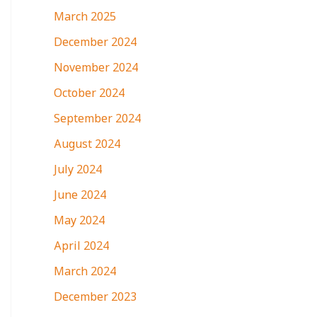
March 2025
December 2024
November 2024
October 2024
September 2024
August 2024
July 2024
June 2024
May 2024
April 2024
March 2024
December 2023