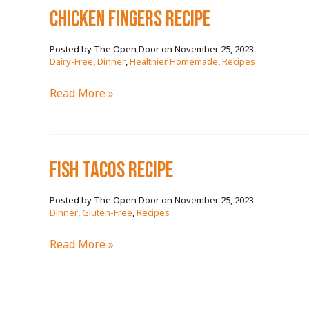
chicken fingers RECIPE
November 25, 2023
/
Dairy-Free
,
Dinner
,
Healthier Homemade
,
Recipes
chicken
Read More »
fingers
RECIPE
fish tacos RECIPE
November 25, 2023
/
Dinner
,
Gluten-Free
,
Recipes
fish
Read More »
tacos
RECIPE