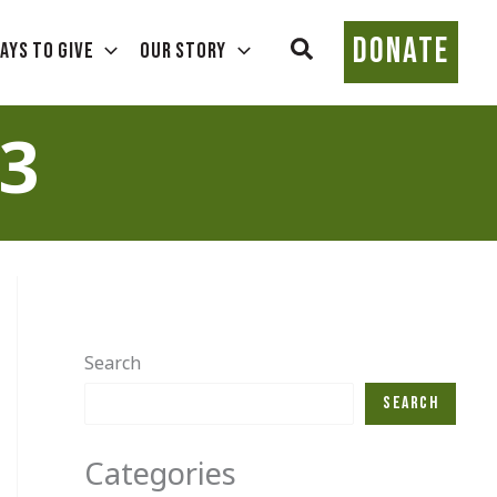
DONATE
Search
ays To Give
Our Story
3
Search
Search
Categories