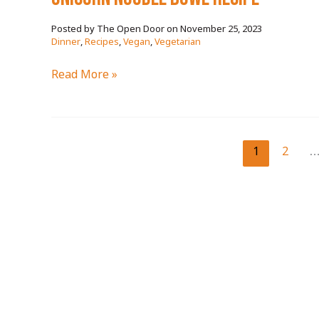
November 25, 2023
/
Dinner
,
Recipes
,
Vegan
,
Vegetarian
unicorn
Read More »
noodle
bowl
RECIPE
1
2