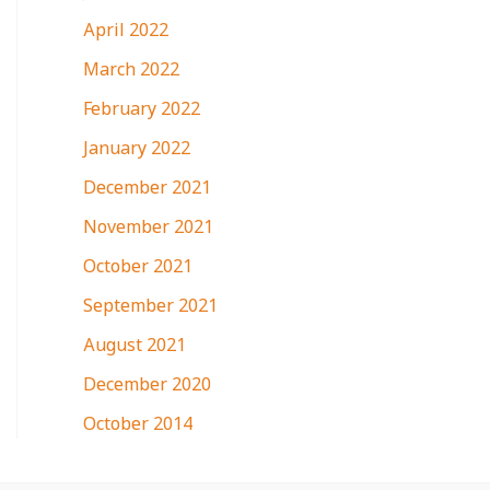
April 2022
March 2022
February 2022
January 2022
December 2021
November 2021
October 2021
September 2021
August 2021
December 2020
October 2014