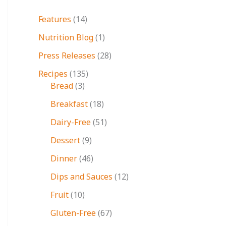
Features
(14)
Nutrition Blog
(1)
Press Releases
(28)
Recipes
(135)
Bread
(3)
Breakfast
(18)
Dairy-Free
(51)
Dessert
(9)
Dinner
(46)
Dips and Sauces
(12)
Fruit
(10)
Gluten-Free
(67)