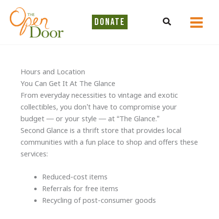
Skip
to
Search
DONATE
content
Hours and Location
You Can Get It At The Glance
From everyday necessities to vintage and exotic
collectibles, you don’t have to compromise your
budget — or your style — at “The Glance.”
Second Glance is a thrift store that provides local
communities with a fun place to shop and offers these
services:
Reduced-cost items
Referrals for free items
Recycling of post-consumer goods