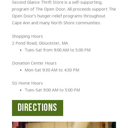
Second Glance Thrift Store is a self-supporting,
program of The Open Door. All proceeds support The
Open Door’s hunger-relief programs throughout
Cape Ann and many North Shore communities.
Shopping Hours
2 Pond Road, Gloucester, MA
Tues-Sat from 9:00 AM to 5:00 PM
Donation Center Hours
Mon-Sat 9:30 AM to 4:30 PM
SG Home Hours
Tues-Sat 9:00 AM to 5:00 PM
Directions