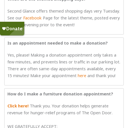
Second Glance offers themed shopping days very Tuesday.
See our
Facebook
Page for the latest theme, posted every
Monday evening prior to the event!
Is an appointment needed to make a donation?
Yes, please! Making a donation appointment only takes a
few minutes, and prevents lines or traffic in our parking lot.
There are often same-day appointments available, every
15 minutes! Make your appointment
here
and thank you!
How do I make a furniture donation appointment?
Click here!
Thank you. Your donation helps generate
revenue for hunger-relief programs of The Open Door.
WE GRATEFULLY ACCEPT: