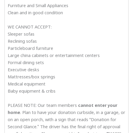
Furniture and Small Appliances
Clean and in good condition
WE CANNOT ACCEPT:
Sleeper sofas
Reclining sofas
Particleboard furniture
Large china cabinets or entertainment centers
Formal dining sets
Executive desks
Mattresses/box springs
Medical equipment
Baby equipment & cribs
PLEASE NOTE: Our team members
cannot enter your
home
. Plan to have your donation curbside, in a garage, or
on an open porch, with a sign that reads “Donation for
Second Glance.” The driver has the final right of approval