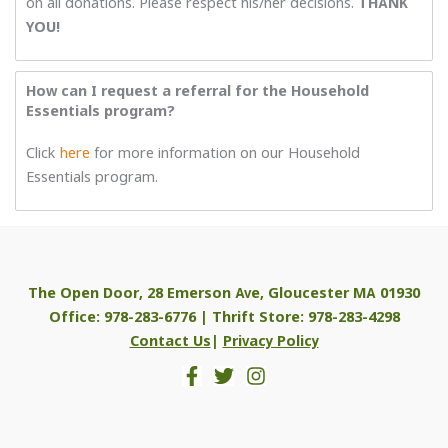
on all donations. Please respect his/her decisions.
THANK
YOU!
How can I request a referral for the Household
Essentials program?
Click
here
for more information on our Household
Essentials program.
The Open Door, 28 Emerson Ave, Gloucester MA 01930
Office: 978-283-6776 | Thrift Store: 978-283-4298
Contact Us
|
Privacy Policy