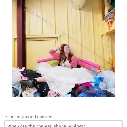
frequently asked questions
When are the themed shopping days?