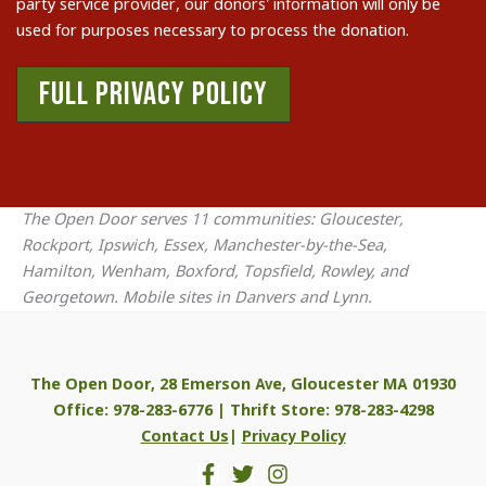
party service provider, our donors’ information will only be
used for purposes necessary to process the donation.
FULL PRIVACY POLICY
The Open Door serves 11 communities: Gloucester,
Rockport, Ipswich, Essex, Manchester-by-the-Sea,
Hamilton, Wenham, Boxford, Topsfield, Rowley, and
Georgetown. Mobile sites in Danvers and Lynn.
The Open Door, 28 Emerson Ave, Gloucester MA 01930
Office: 978-283-6776 | Thrift Store: 978-283-4298
Contact Us
|
Privacy Policy