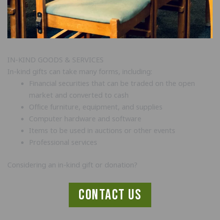
IN-KIND GOODS & SERVICES
In-kind gifts can take many forms, including:
Financial securities that can be traded on the open
market and converted to cash
Office furniture, equipment, and supplies
Computer hardware and software
Items to be used in auctions or other events
Professional services
Considering an in-kind gift or donation?
contact us