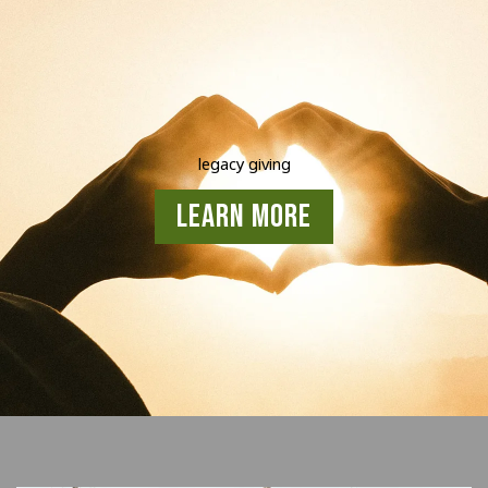
legacy giving
Learn More