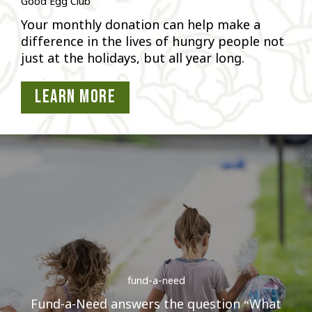
Good Egg Club
Your monthly donation can help make a
difference in the lives of hungry people not
just at the holidays, but all year long.
Learn More
fund-a-need
Fund-a-Need answers the question “What