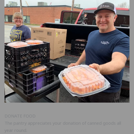
DONATE FOOD
The pantry appreciates your donation of canned goods all
year round.