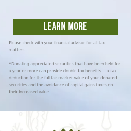
learn more
Please check with your financial advisor for all tax
matters.
*Donating appreciated securities that have been held for
a year or more can provide double tax benefits —a tax
deduction for the full fair market value of your donated
securities and the avoidance of capital gains taxes on
their increased value