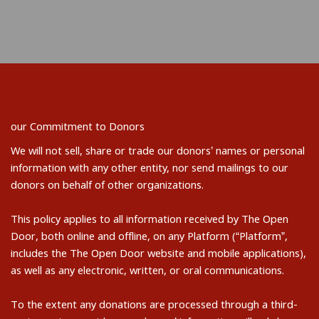
our Commitment to Donors
We will not sell, share or trade our donors’ names or personal
information with any other entity, nor send mailings to our
donors on behalf of other organizations.
This policy applies to all information received by The Open
Door, both online and offline, on any Platform (“Platform”,
includes the The Open Door website and mobile applications),
as well as any electronic, written, or oral communications.
To the extent any donations are processed through a third-