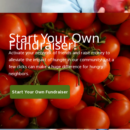
Start Your Own
Fundraiser!
Activate your network of friends and raise money to
alleviate the impact of hunger in our community! Just a
few clicks can make a huge difference for hungry
neighbors.