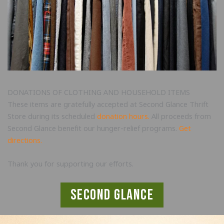
DONATIONS OF CLOTHING AND HOUSEHOLD ITEMS
These items are gratefully accepted at Second Glance Thrift
Store during its scheduled
donation hours
.
All proceeds from
Second Glance benefit our hunger-relief programs.
Get
directions.
Thank you for supporting our efforts.
second glance