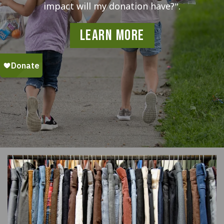
impact will my donation have?”.
Learn More