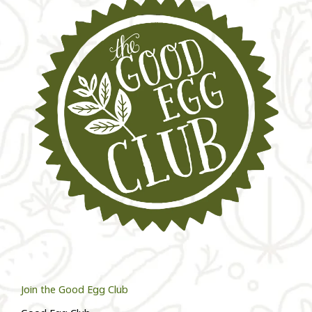
Join the Good Egg Club