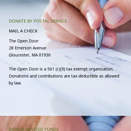
DONATE BY POSTAL SERVICE
MAIL A CHECK
The Open Door
28 Emerson Avenue
Gloucester, MA 01930
The Open Door is a 501 (c)(3) tax exempt organization.
Donations and contributions are tax-deductible as allowed
by law.
DONOR ADVISED FUNDS