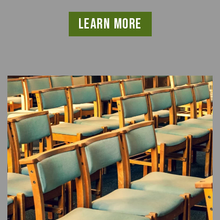
learn more