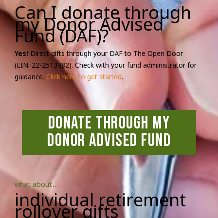
Can I donate through
my Donor Advised
Fund (DAF)?
Yes!
Direct gifts through your DAF to The Open Door
(EIN: 22-2513482). Check with your fund administrator for
guidance.
Click here to get started
.
Donate Through My
Donor Advised Fund
what about…
individual retirement
rollover gifts