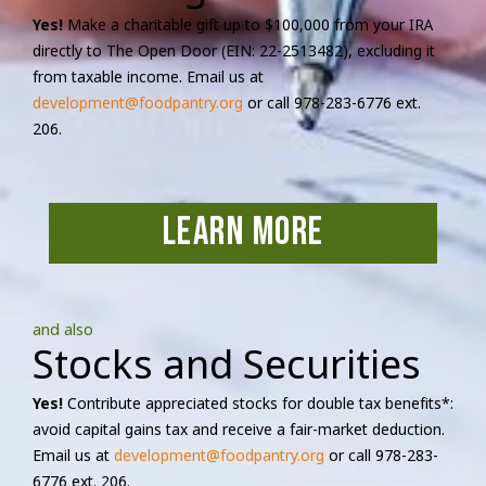
Yes!
Make a charitable gift up to $100,000 from your IRA
directly to The Open Door (EIN: 22-2513482), excluding it
from taxable income. Email us at
development@foodpantry.org
or call 978-283-6776 ext.
206.
learn more
and also
Stocks and Securities
Yes!
Contribute appreciated stocks for double tax benefits*:
avoid capital gains tax and receive a fair-market deduction.
Email us at
development@foodpantry.org
or call 978-283-
6776 ext. 206.