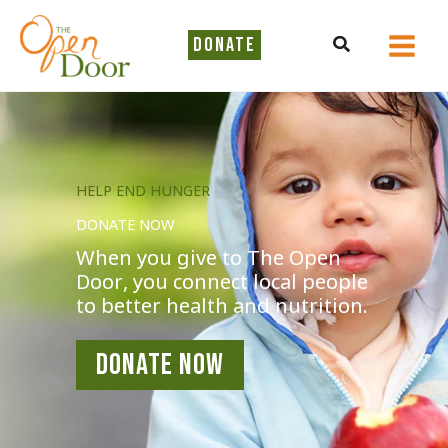
Skip
to
Search
DONATE
content
HELP END HUNGER
DONATE NOW
When you give to The Open
Door, you connect local people
to better health and nutrition.
DONATE NOW