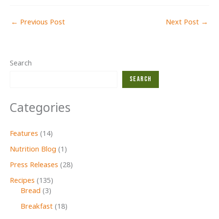
←
Previous Post
Next Post
→
Search
Search
Categories
Features
(14)
Nutrition Blog
(1)
Press Releases
(28)
Recipes
(135)
Bread
(3)
Breakfast
(18)