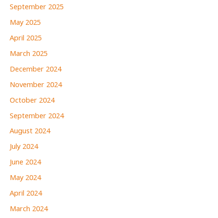
September 2025
May 2025
April 2025
March 2025
December 2024
November 2024
October 2024
September 2024
August 2024
July 2024
June 2024
May 2024
April 2024
March 2024