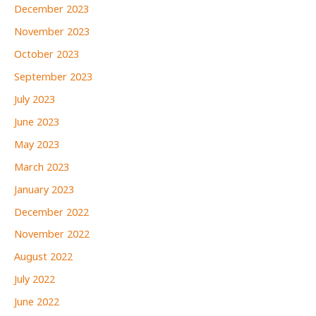
December 2023
November 2023
October 2023
September 2023
July 2023
June 2023
May 2023
March 2023
January 2023
December 2022
November 2022
August 2022
July 2022
June 2022