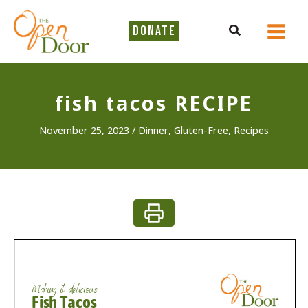
Skip
to
Search
DONATE
content
fish tacos RECIPE
November 25, 2023
/
Dinner
,
Gluten-Free
,
Recipes