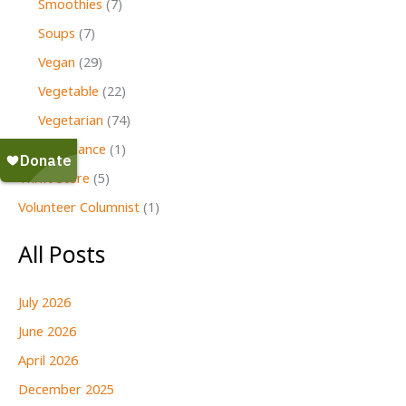
Smoothies
(7)
Soups
(7)
Vegan
(29)
Vegetable
(22)
Vegetarian
(74)
Second Glance
(1)
Thrift Store
(5)
Volunteer Columnist
(1)
All Posts
July 2026
June 2026
April 2026
December 2025