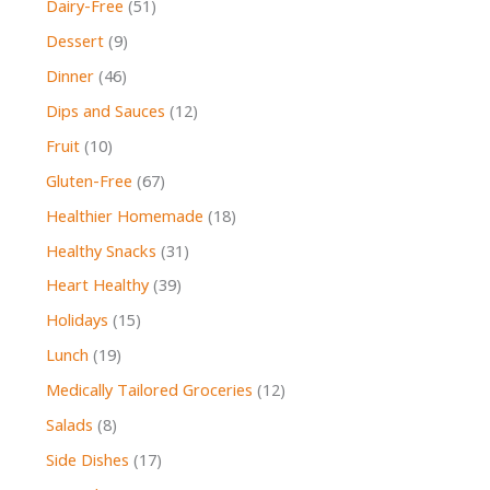
Dairy-Free
(51)
Dessert
(9)
Dinner
(46)
Dips and Sauces
(12)
Fruit
(10)
Gluten-Free
(67)
Healthier Homemade
(18)
Healthy Snacks
(31)
Heart Healthy
(39)
Holidays
(15)
Lunch
(19)
Medically Tailored Groceries
(12)
Salads
(8)
Side Dishes
(17)