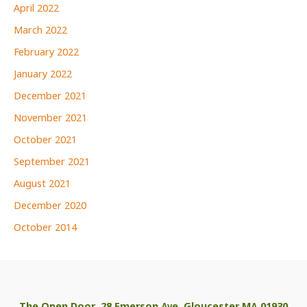
April 2022
March 2022
February 2022
January 2022
December 2021
November 2021
October 2021
September 2021
August 2021
December 2020
October 2014