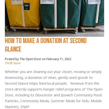
CODA
Ties
to
Second
Glance
How to Make a Donation at Second
Glance
February 11, 2022
/
Thrift Store
Whether you are cleaning out your closet, moving or simply
downsizing, a donation of clean, gently used goods to
Second Glance helps feed local people. Revenue from the
store directly supports hunger relief programs of The Open
Door, including its Gloucester and Ipswich Community Food
Pantries, Community Meals, Summer Meals for Kids, Mobile
Markets, SNAP