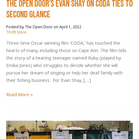
The Open Door’s Evan Shay on CODA Ties to
Second Glance
April 1, 2022
/
Thrift Store
Three-time Oscar winning film ‘CODA,’ has touched the
hearts of many, including those on Cape Ann. The film tells
the story of a hearing teenager named Ruby (played by
Emilia Jones) who struggles to decide whether she will
pursue her dream of singing or help her deaf family with
their fishing business. For Evan Shay, […]
The
Read More »
Open
Door’s
Evan
Shay
on