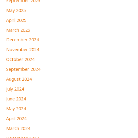
September 2025
May 2025
April 2025
March 2025
December 2024
November 2024
October 2024
September 2024
August 2024
July 2024
June 2024
May 2024
April 2024
March 2024