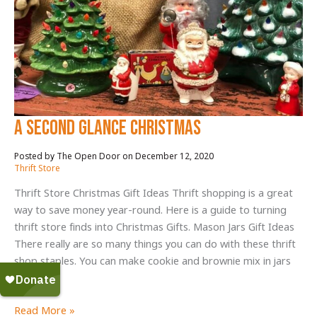
A Second Glance Christmas
December 12, 2020
/
Thrift Store
Thrift Store Christmas Gift Ideas Thrift shopping is a great
way to save money year-round. Here is a guide to turning
thrift store finds into Christmas Gifts. Mason Jars Gift Ideas
There really are so many things you can do with these thrift
shop staples. You can make cookie and brownie mix in jars
and
A
Read More »