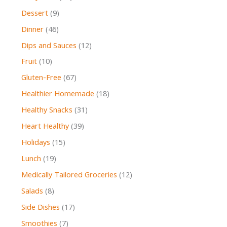
Dessert
(9)
Dinner
(46)
Dips and Sauces
(12)
Fruit
(10)
Gluten-Free
(67)
Healthier Homemade
(18)
Healthy Snacks
(31)
Heart Healthy
(39)
Holidays
(15)
Lunch
(19)
Medically Tailored Groceries
(12)
Salads
(8)
Side Dishes
(17)
Smoothies
(7)