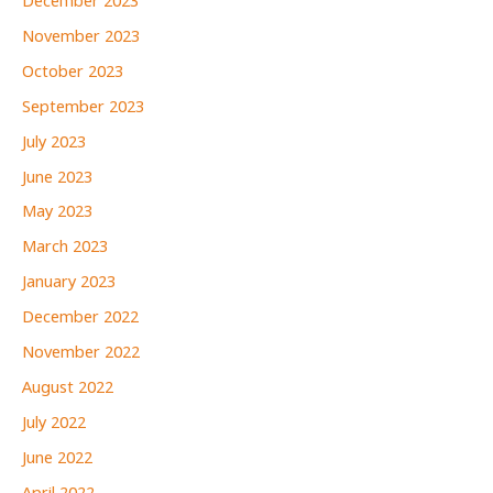
December 2023
November 2023
October 2023
September 2023
July 2023
June 2023
May 2023
March 2023
January 2023
December 2022
November 2022
August 2022
July 2022
June 2022