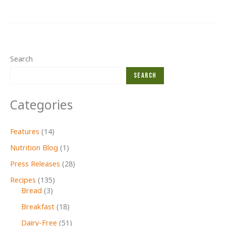
Second
Glance
Christmas
Search
Search
Categories
Features
(14)
Nutrition Blog
(1)
Press Releases
(28)
Recipes
(135)
Bread
(3)
Breakfast
(18)
Dairy-Free
(51)