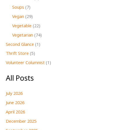
Soups
(7)
Vegan
(29)
Vegetable
(22)
Vegetarian
(74)
Second Glance
(1)
Thrift Store
(5)
Volunteer Columnist
(1)
All Posts
July 2026
June 2026
April 2026
December 2025