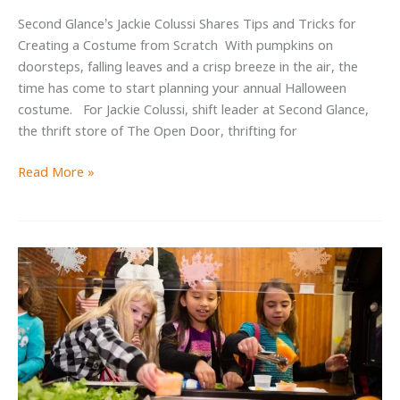
Second Glance’s Jackie Colussi Shares Tips and Tricks for
Creating a Costume from Scratch With pumpkins on
doorsteps, falling leaves and a crisp breeze in the air, the
time has come to start planning your annual Halloween
costume. For Jackie Colussi, shift leader at Second Glance,
the thrift store of The Open Door, thrifting for
How
Read More »
to
Thrift
Your
Halloween
Costume
for
an
Unforgettable
Look