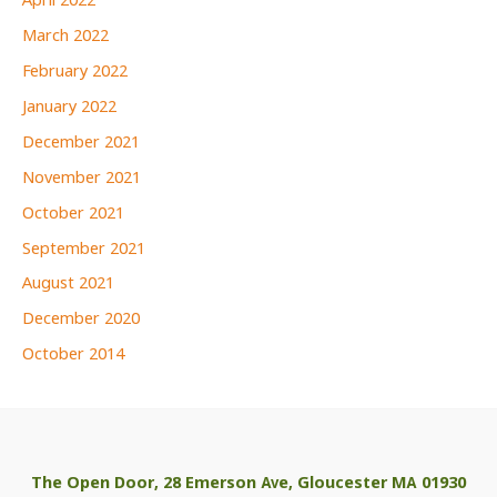
April 2022
March 2022
February 2022
January 2022
December 2021
November 2021
October 2021
September 2021
August 2021
December 2020
October 2014
The Open Door, 28 Emerson Ave, Gloucester MA 01930