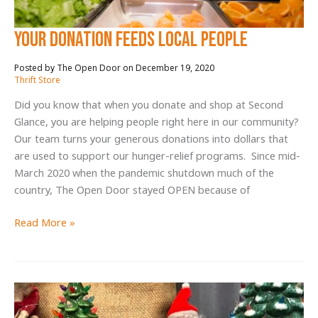
Your donation feeds local people
December 19, 2020
/
Thrift Store
Did you know that when you donate and shop at Second
Glance, you are helping people right here in our community?
Our team turns your generous donations into dollars that
are used to support our hunger-relief programs. Since mid-
March 2020 when the pandemic shutdown much of the
country, The Open Door stayed OPEN because of
Your
Read More »
donation
feeds
local
people