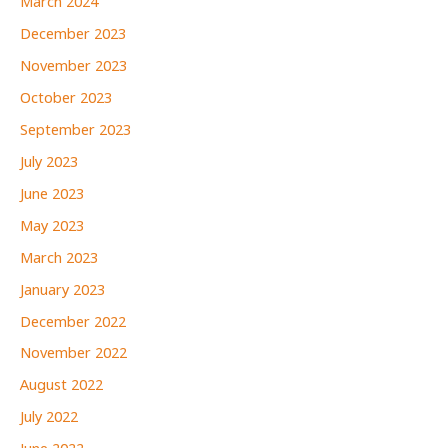
March 2024
December 2023
November 2023
October 2023
September 2023
July 2023
June 2023
May 2023
March 2023
January 2023
December 2022
November 2022
August 2022
July 2022