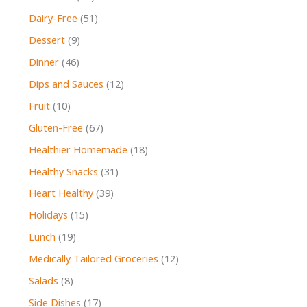
Dairy-Free
(51)
Dessert
(9)
Dinner
(46)
Dips and Sauces
(12)
Fruit
(10)
Gluten-Free
(67)
Healthier Homemade
(18)
Healthy Snacks
(31)
Heart Healthy
(39)
Holidays
(15)
Lunch
(19)
Medically Tailored Groceries
(12)
Salads
(8)
Side Dishes
(17)