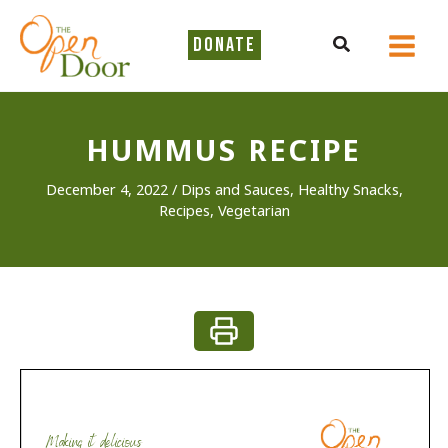
Skip
to
Search
DONATE
content
HUMMUS RECIPE
December 4, 2022
/
Dips and Sauces
,
Healthy Snacks
,
Recipes
,
Vegetarian