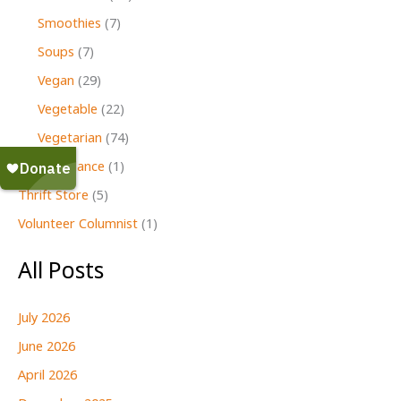
Smoothies
(7)
Soups
(7)
Vegan
(29)
Vegetable
(22)
Vegetarian
(74)
Second Glance
(1)
Thrift Store
(5)
Volunteer Columnist
(1)
All Posts
July 2026
June 2026
April 2026