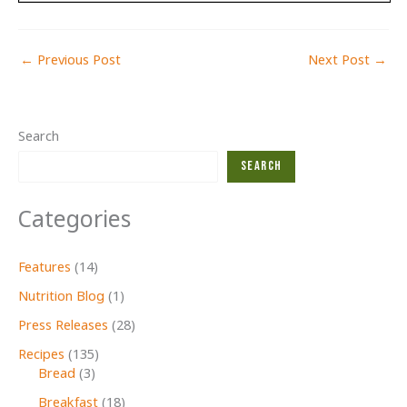
←
Previous Post
Next Post
→
Search
Search
Categories
Features
(14)
Nutrition Blog
(1)
Press Releases
(28)
Recipes
(135)
Bread
(3)
Breakfast
(18)