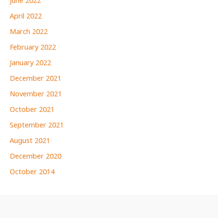
June 2022
April 2022
March 2022
February 2022
January 2022
December 2021
November 2021
October 2021
September 2021
August 2021
December 2020
October 2014