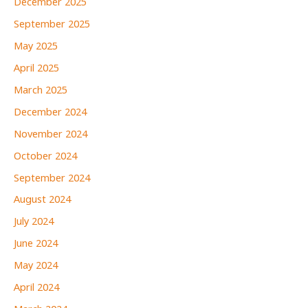
December 2025
September 2025
May 2025
April 2025
March 2025
December 2024
November 2024
October 2024
September 2024
August 2024
July 2024
June 2024
May 2024
April 2024