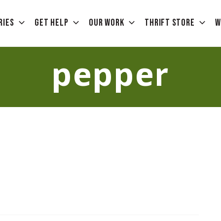
ries
Get Help
Our Work
Thrift Store
W
pepper