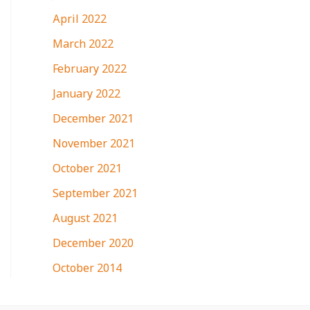
April 2022
March 2022
February 2022
January 2022
December 2021
November 2021
October 2021
September 2021
August 2021
December 2020
October 2014