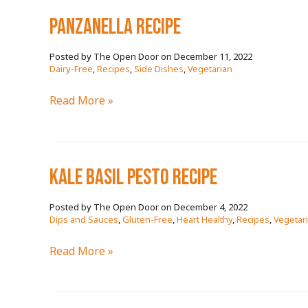
RECIPE
PANZANELLA RECIPE
December 11, 2022
/
Dairy-Free
,
Recipes
,
Side Dishes
,
Vegetarian
PANZANELLA
Read More »
RECIPE
KALE BASIL PESTO RECIPE
December 4, 2022
/
Dips and Sauces
,
Gluten-Free
,
Heart Healthy
,
Recipes
,
Vegetar
KALE
Read More »
BASIL
PESTO
RECIPE