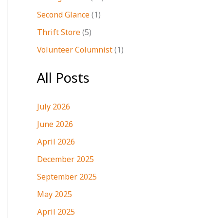
Second Glance
(1)
Thrift Store
(5)
Volunteer Columnist
(1)
All Posts
July 2026
June 2026
April 2026
December 2025
September 2025
May 2025
April 2025