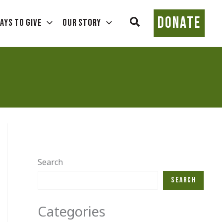
DONATE
Search
ays To Give
Our Story
Search
Search
Categories