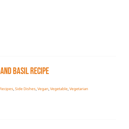
AND BASIL RECIPE
Recipes
,
Side Dishes
,
Vegan
,
Vegetable
,
Vegetarian