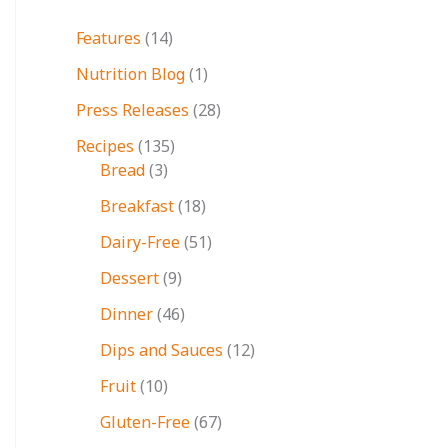
Features
(14)
Nutrition Blog
(1)
Press Releases
(28)
Recipes
(135)
Bread
(3)
Breakfast
(18)
Dairy-Free
(51)
Dessert
(9)
Dinner
(46)
Dips and Sauces
(12)
Fruit
(10)
Gluten-Free
(67)