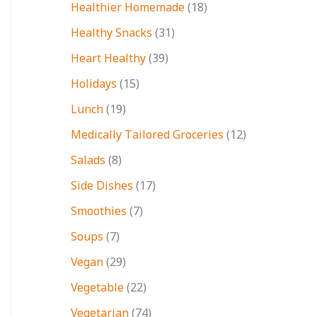
Healthier Homemade
(18)
Healthy Snacks
(31)
Heart Healthy
(39)
Holidays
(15)
Lunch
(19)
Medically Tailored Groceries
(12)
Salads
(8)
Side Dishes
(17)
Smoothies
(7)
Soups
(7)
Vegan
(29)
Vegetable
(22)
Vegetarian
(74)