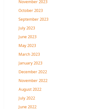
November 2023
October 2023
September 2023
July 2023
June 2023
May 2023
March 2023
January 2023
December 2022
November 2022
August 2022
July 2022
June 2022