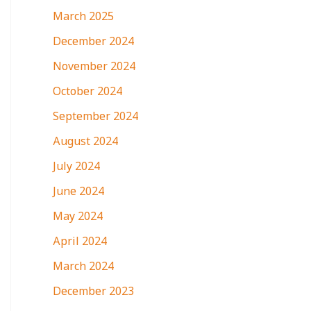
March 2025
December 2024
November 2024
October 2024
September 2024
August 2024
July 2024
June 2024
May 2024
April 2024
March 2024
December 2023