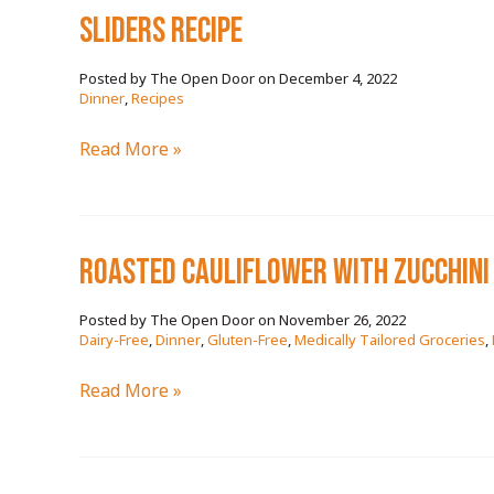
SLIDERS RECIPE
December 4, 2022
/
Dinner
,
Recipes
SLIDERS
Read More »
RECIPE
ROASTED CAULIFLOWER WITH ZUCCHINI 
November 26, 2022
/
Dairy-Free
,
Dinner
,
Gluten-Free
,
Medically Tailored Groceries
,
ROASTED
Read More »
CAULIFLOWER
WITH
ZUCCHINI