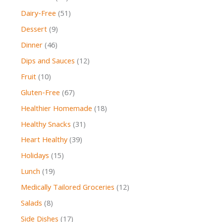
Dairy-Free
(51)
Dessert
(9)
Dinner
(46)
Dips and Sauces
(12)
Fruit
(10)
Gluten-Free
(67)
Healthier Homemade
(18)
Healthy Snacks
(31)
Heart Healthy
(39)
Holidays
(15)
Lunch
(19)
Medically Tailored Groceries
(12)
Salads
(8)
Side Dishes
(17)