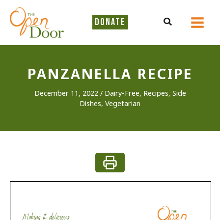
Skip
to
Search
DONATE
content
PANZANELLA RECIPE
December 11, 2022
/
Dairy-Free
,
Recipes
,
Side
Dishes
,
Vegetarian