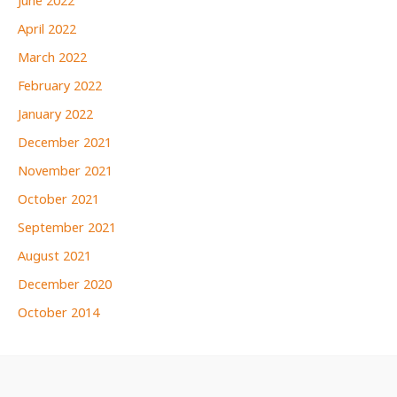
June 2022
April 2022
March 2022
February 2022
January 2022
December 2021
November 2021
October 2021
September 2021
August 2021
December 2020
October 2014