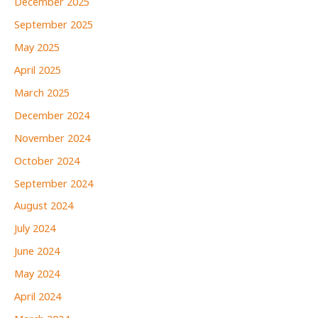
December 2025
September 2025
May 2025
April 2025
March 2025
December 2024
November 2024
October 2024
September 2024
August 2024
July 2024
June 2024
May 2024
April 2024