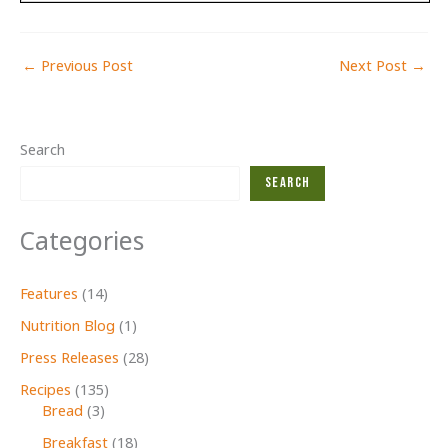
←
Previous Post
Next Post
→
Search
Search
Categories
Features
(14)
Nutrition Blog
(1)
Press Releases
(28)
Recipes
(135)
Bread
(3)
Breakfast
(18)