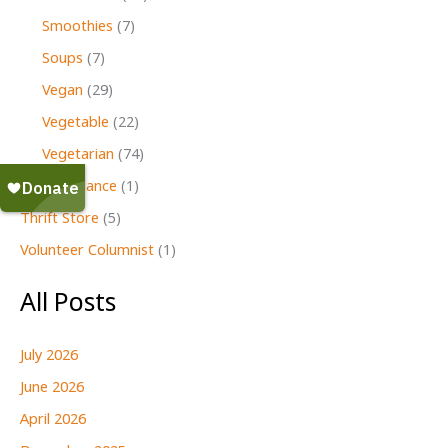
Smoothies
(7)
Soups
(7)
Vegan
(29)
Vegetable
(22)
Vegetarian
(74)
Second Glance
(1)
Thrift Store
(5)
Volunteer Columnist
(1)
All Posts
July 2026
June 2026
April 2026