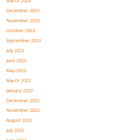
March 2024
December 2023
November 2023
October 2023
September 2023
July 2023
June 2023
May 2023
March 2023
January 2023
December 2022
November 2022
August 2022
July 2022