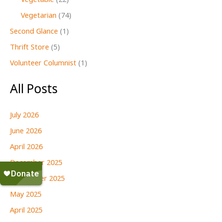
Vegetable
(22)
Vegetarian
(74)
Second Glance
(1)
Thrift Store
(5)
Volunteer Columnist
(1)
All Posts
July 2026
June 2026
April 2026
December 2025
September 2025
May 2025
April 2025