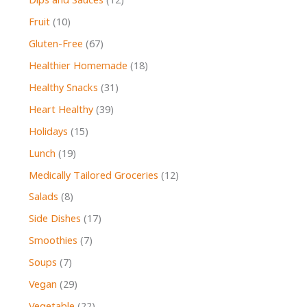
Dips and Sauces
(12)
Fruit
(10)
Gluten-Free
(67)
Healthier Homemade
(18)
Healthy Snacks
(31)
Heart Healthy
(39)
Holidays
(15)
Lunch
(19)
Medically Tailored Groceries
(12)
Salads
(8)
Side Dishes
(17)
Smoothies
(7)
Soups
(7)
Vegan
(29)