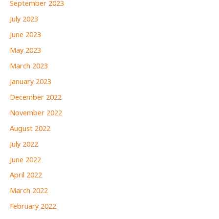
September 2023
July 2023
June 2023
May 2023
March 2023
January 2023
December 2022
November 2022
August 2022
July 2022
June 2022
April 2022
March 2022
February 2022