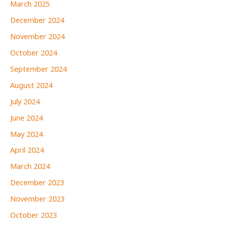
March 2025
December 2024
November 2024
October 2024
September 2024
August 2024
July 2024
June 2024
May 2024
April 2024
March 2024
December 2023
November 2023
October 2023