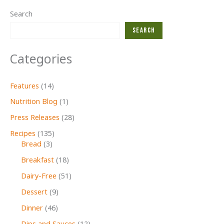
Search
Search
Categories
Features
(14)
Nutrition Blog
(1)
Press Releases
(28)
Recipes
(135)
Bread
(3)
Breakfast
(18)
Dairy-Free
(51)
Dessert
(9)
Dinner
(46)