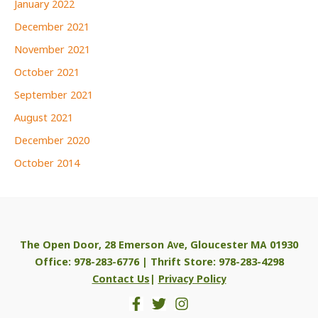
January 2022
December 2021
November 2021
October 2021
September 2021
August 2021
December 2020
October 2014
The Open Door, 28 Emerson Ave, Gloucester MA 01930
Office: 978-283-6776 | Thrift Store: 978-283-4298
Contact Us
|
Privacy Policy