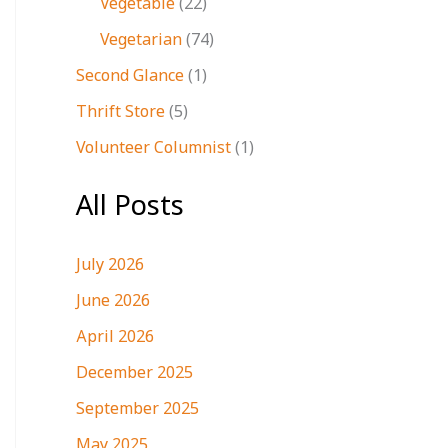
Vegetable
(22)
Vegetarian
(74)
Second Glance
(1)
Thrift Store
(5)
Volunteer Columnist
(1)
All Posts
July 2026
June 2026
April 2026
December 2025
September 2025
May 2025