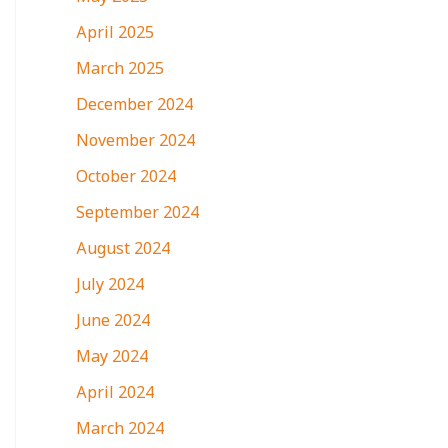
April 2025
March 2025
December 2024
November 2024
October 2024
September 2024
August 2024
July 2024
June 2024
May 2024
April 2024
March 2024