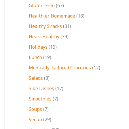
Gluten-Free
(67)
Healthier Homemade
(18)
Healthy Snacks
(31)
Heart Healthy
(39)
Holidays
(15)
Lunch
(19)
Medically Tailored Groceries
(12)
Salads
(8)
Side Dishes
(17)
Smoothies
(7)
Soups
(7)
Vegan
(29)