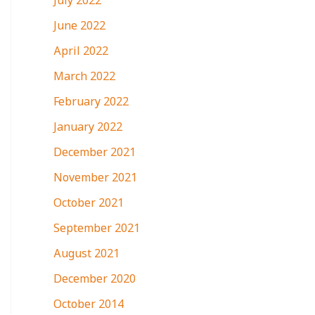
July 2022
June 2022
April 2022
March 2022
February 2022
January 2022
December 2021
November 2021
October 2021
September 2021
August 2021
December 2020
October 2014