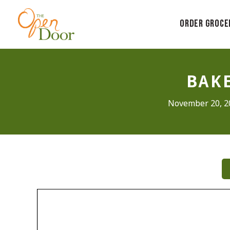
Skip
to
Order Groce
content
BAKE
November 20, 