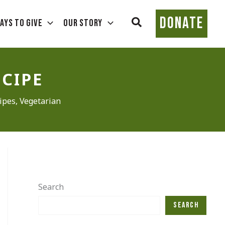
DONATE
Search
ays To Give
Our Story
ECIPE
ipes
,
Vegetarian
Search
Search