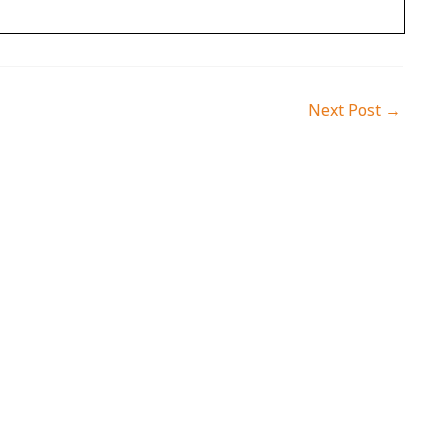
Next Post
→