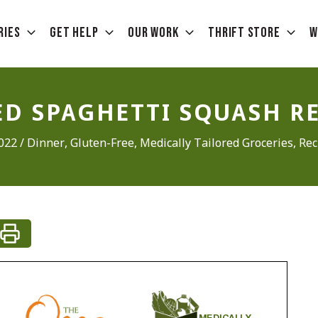
ries
Get Help
Our Work
Thrift Store
W
D SPAGHETTI SQUASH R
2022
/
Dinner
,
Gluten-Free
,
Medically Tailored Groceries
,
Rec