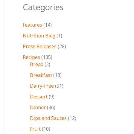
Categories
Features
(14)
Nutrition Blog
(1)
Press Releases
(28)
Recipes
(135)
Bread
(3)
Breakfast
(18)
Dairy-Free
(51)
Dessert
(9)
Dinner
(46)
Dips and Sauces
(12)
Fruit
(10)