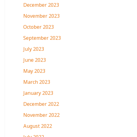
December 2023
November 2023
October 2023
September 2023
July 2023
June 2023
May 2023
March 2023
January 2023
December 2022
November 2022
August 2022