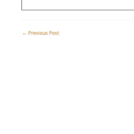
←
Previous Post