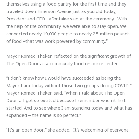
themselves using a food pantry for the first time and they
traveled down Emerson Avenue just as you did today,”
President and CEO LaFontaine said at the ceremony. “With
the help of the community, we were able to stay open. We
connected nearly 10,000 people to nearly 2.5 million pounds
of food –that was work powered by community.”
Mayor Romeo Theken reflected on the significant growth of
The Open Door as a community food resource center.
“I don’t know how I would have succeeded as being the
Mayor I am today without those two groups during COVID,”
Mayor Romeo Theken said. “When I talk about The Open
Door… I get so excited because I remember when it first
started. And to see where I am standing today and what has
expanded – the name is so perfect.”
“It’s an open door,” she added. “It’s welcoming of everyone.”