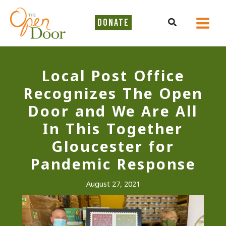
Skip
to
Search
DONATE
content
Local Post Office
Recognizes The Open
Door and We Are All
In This Together
Gloucester for
Pandemic Response
August 27, 2021