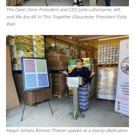
The Open Door President and CEO Julie LaFontaine, left,
and We Are All In This Together Gloucester President Patty
Wall.
Mayor Sefatia Romeo Theken speaks at a stamp dedication