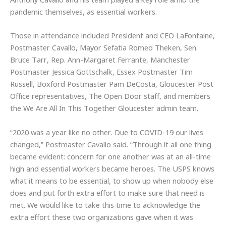
Anthony Cavallo and his team played a key role amid the
pandemic themselves, as essential workers.
Those in attendance included President and CEO LaFontaine,
Postmaster Cavallo, Mayor Sefatia Romeo Theken, Sen.
Bruce Tarr, Rep. Ann-Margaret Ferrante, Manchester
Postmaster Jessica Gottschalk, Essex Postmaster Tim
Russell, Boxford Postmaster Pam DeCosta, Gloucester Post
Office representatives, The Open Door staff, and members
the We Are All In This Together Gloucester admin team.
“2020 was a year like no other. Due to COVID-19 our lives
changed,” Postmaster Cavallo said. “Through it all one thing
became evident: concern for one another was at an all-time
high and essential workers became heroes. The USPS knows
what it means to be essential, to show up when nobody else
does and put forth extra effort to make sure that need is
met. We would like to take this time to acknowledge the
extra effort these two organizations gave when it was