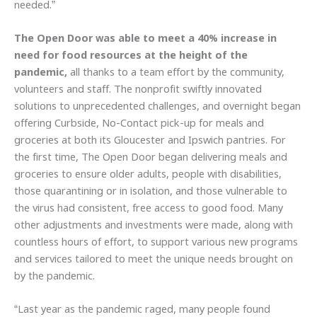
needed.”
The Open Door was able to meet a 40% increase in
need for food resources at the height of the
pandemic,
all thanks to a team effort by the community,
volunteers and staff. The nonprofit swiftly innovated
solutions to unprecedented challenges, and overnight began
offering Curbside, No-Contact pick-up for meals and
groceries at both its Gloucester and Ipswich pantries. For
the first time, The Open Door began delivering meals and
groceries to ensure older adults, people with disabilities,
those quarantining or in isolation, and those vulnerable to
the virus had consistent, free access to good food. Many
other adjustments and investments were made, along with
countless hours of effort, to support various new programs
and services tailored to meet the unique needs brought on
by the pandemic.
“Last year as the pandemic raged, many people found