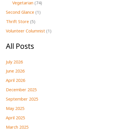
Vegetarian
(74)
Second Glance
(1)
Thrift Store
(5)
Volunteer Columnist
(1)
All Posts
July 2026
June 2026
April 2026
December 2025
September 2025
May 2025
April 2025
March 2025