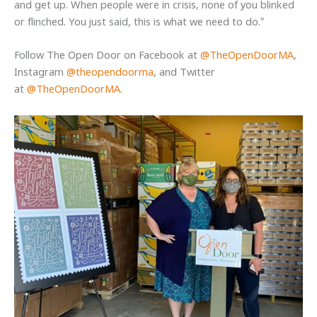
and get up. When people were in crisis, none of you blinked
or flinched. You just said, this is what we need to do.”
Follow The Open Door on Facebook at
@TheOpenDoorMA
,
Instagram
@theopendoorma
, and Twitter
at
@TheOpenDoorMA
.