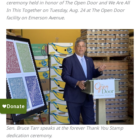
ceremony held in honor of The Open Door and We Are All
In This Together on Tuesday, Aug. 24 at The Open Door
facility on Emerson Avenue.
Sen. Bruce Tarr speaks at the forever Thank You Stamp
dedication ceremony.