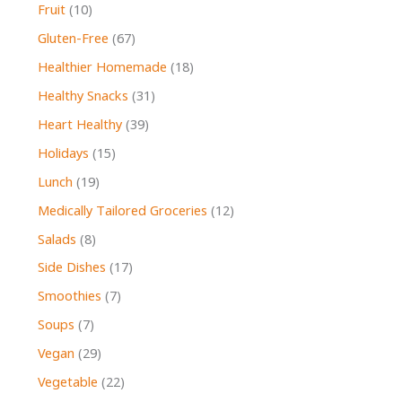
Fruit
(10)
Gluten-Free
(67)
Healthier Homemade
(18)
Healthy Snacks
(31)
Heart Healthy
(39)
Holidays
(15)
Lunch
(19)
Medically Tailored Groceries
(12)
Salads
(8)
Side Dishes
(17)
Smoothies
(7)
Soups
(7)
Vegan
(29)
Vegetable
(22)