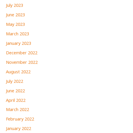
July 2023
June 2023
May 2023
March 2023
January 2023
December 2022
November 2022
August 2022
July 2022
June 2022
April 2022
March 2022
February 2022
January 2022