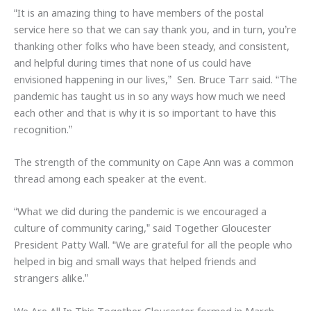
“It is an amazing thing to have members of the postal
service here so that we can say thank you, and in turn, you’re
thanking other folks who have been steady, and consistent,
and helpful during times that none of us could have
envisioned happening in our lives,” Sen. Bruce Tarr said. “The
pandemic has taught us in so any ways how much we need
each other and that is why it is so important to have this
recognition.”
The strength of the community on Cape Ann was a common
thread among each speaker at the event.
“What we did during the pandemic is we encouraged a
culture of community caring,” said Together Gloucester
President Patty Wall. “We are grateful for all the people who
helped in big and small ways that helped friends and
strangers alike.”