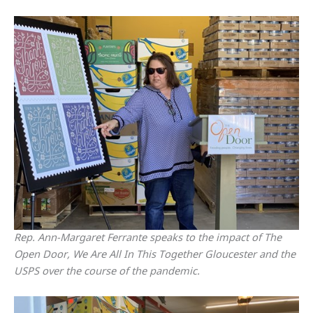
Rep. Ann-Margaret Ferrante speaks to the impact of The
Open Door, We Are All In This Together Gloucester and the
USPS over the course of the pandemic.