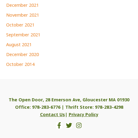
December 2021
November 2021
October 2021
September 2021
August 2021
December 2020
October 2014
The Open Door, 28 Emerson Ave, Gloucester MA 01930
Office: 978-283-6776 | Thrift Store: 978-283-4298
Contact Us
|
Privacy Policy