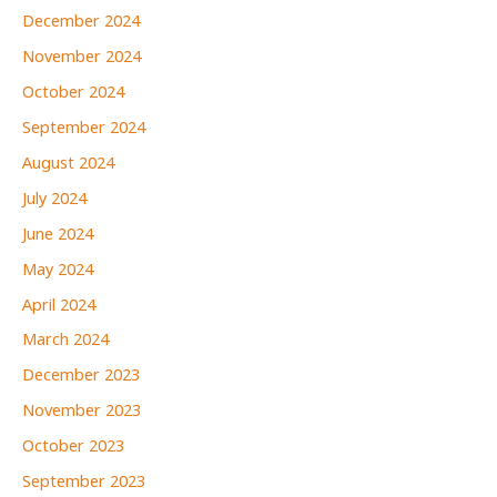
December 2024
November 2024
October 2024
September 2024
August 2024
July 2024
June 2024
May 2024
April 2024
March 2024
December 2023
November 2023
October 2023
September 2023