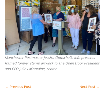
Manchester Postmaster Jessica Gottschalk, left, presents
framed forever stamp artwork to The Open Door President
and CEO Julie LaFontaine, center.
←
Previous Post
Next Post
→