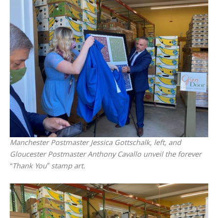
Manchester Postmaster Jessica Gottschalk, left, and
Gloucester Postmaster Anthony Cavallo unveil the forever
“Thank You” stamp art.