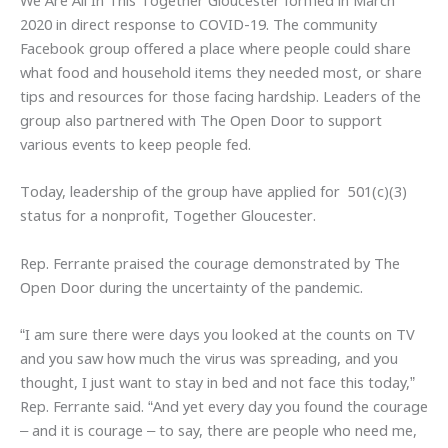
We Are All In This Together Gloucester formed in March
2020 in direct response to COVID-19. The community
Facebook group offered a place where people could share
what food and household items they needed most, or share
tips and resources for those facing hardship. Leaders of the
group also partnered with The Open Door to support
various events to keep people fed.
Today, leadership of the group have applied for 501(c)(3)
status for a nonprofit, Together Gloucester.
Rep. Ferrante praised the courage demonstrated by The
Open Door during the uncertainty of the pandemic.
“I am sure there were days you looked at the counts on TV
and you saw how much the virus was spreading, and you
thought, I just want to stay in bed and not face this today,”
Rep. Ferrante said. “And yet every day you found the courage
– and it is courage – to say, there are people who need me,