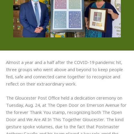
Almost a year and a half after the COVID-19 pandemic hit,
three groups who went above and beyond to keep people
fed, safe and connected came together to recognize and
reflect on their extraordinary work.
The Gloucester Post Office held a dedication ceremony on
Tuesday, Aug. 24, at The Open Door on Emerson Avenue for
the forever Thank You stamp, recognizing both The Open
Door and We Are All In This Together Gloucester. The kind
gesture spoke volumes, due to the fact that Postmaster