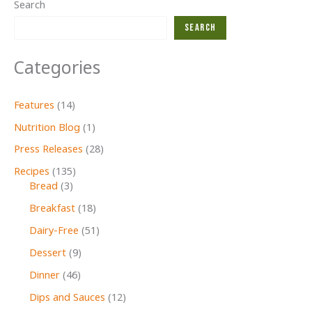
Search
Search
Categories
Features
(14)
Nutrition Blog
(1)
Press Releases
(28)
Recipes
(135)
Bread
(3)
Breakfast
(18)
Dairy-Free
(51)
Dessert
(9)
Dinner
(46)
Dips and Sauces
(12)