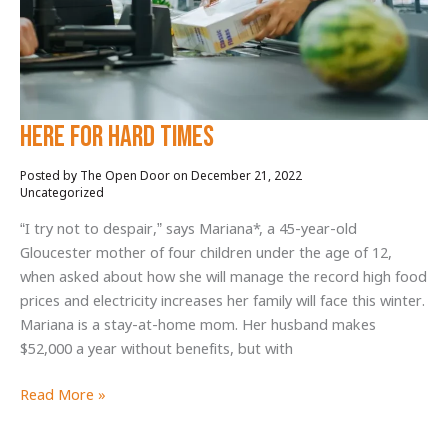
Build-
a-
Meal
Program
Here for hard times
December 21, 2022
/
Uncategorized
“I try not to despair,” says Mariana*, a 45-year-old
Gloucester mother of four children under the age of 12,
when asked about how she will manage the record high food
prices and electricity increases her family will face this winter.
Mariana is a stay-at-home mom. Her husband makes
$52,000 a year without benefits, but with
Here
Read More »
for
hard