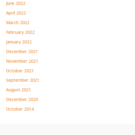
June 2022
April 2022
March 2022
February 2022
January 2022
December 2021
November 2021
October 2021
September 2021
August 2021
December 2020
October 2014