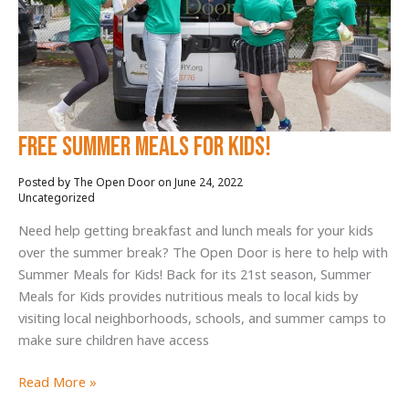
en
The
Open
Door
FREE SUMMER MEALS FOR KIDS!
June 24, 2022
/
Uncategorized
Need help getting breakfast and lunch meals for your kids
over the summer break? The Open Door is here to help with
Summer Meals for Kids! Back for its 21st season, Summer
Meals for Kids provides nutritious meals to local kids by
visiting local neighborhoods, schools, and summer camps to
make sure children have access
FREE
Read More »
SUMMER