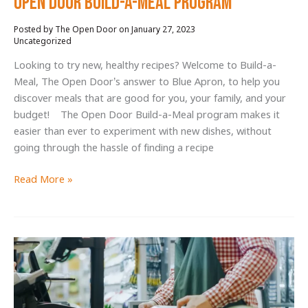
Open Door Build-a-Meal Program
January 27, 2023
/
Uncategorized
Looking to try new, healthy recipes? Welcome to Build-a-
Meal, The Open Door’s answer to Blue Apron, to help you
discover meals that are good for you, your family, and your
budget! The Open Door Build-a-Meal program makes it
easier than ever to experiment with new dishes, without
going through the hassle of finding a recipe
Upgrade
Read More »
Your
Recipe
Collection
with
The
Open
Door