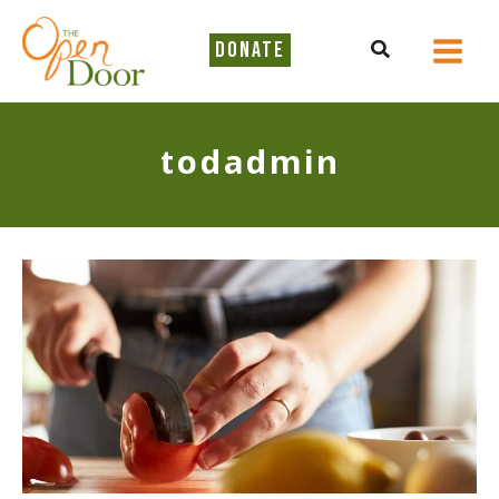
Skip
to
Search
DONATE
content
todadmin