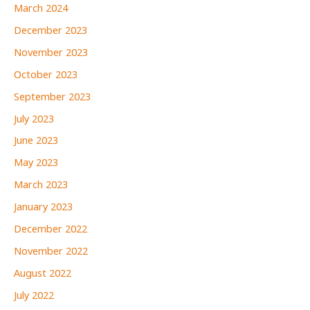
March 2024
December 2023
November 2023
October 2023
September 2023
July 2023
June 2023
May 2023
March 2023
January 2023
December 2022
November 2022
August 2022
July 2022