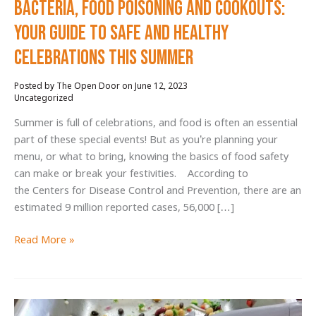
Bacteria, Food Poisoning and Cookouts:
Your Guide to Safe and Healthy
Celebrations this Summer
June 12, 2023
/
Uncategorized
Summer is full of celebrations, and food is often an essential
part of these special events! But as you’re planning your
menu, or what to bring, knowing the basics of food safety
can make or break your festivities. According to
the Centers for Disease Control and Prevention, there are an
estimated 9 million reported cases, 56,000 […]
Bacteria,
Read More »
Food
Poisoning
and
Cookouts: