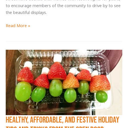
to encourage members of the community to drive by to see
the beautiful displays.
Reynard
Read More »
Street
Neighbors
Give
Back
with
Food
Drive
and
Holiday
Lights
Display
Healthy, Affordable, AND Festive Holiday