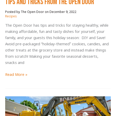
Tips and Tricks from The Open Door
December 9, 2022
/
Recipes
The Open Door has tips and tricks for staying healthy, while
making affordable, fun and tasty dishes for yourself, your
family, and your guests this holiday season: DIY and Save!
Avoid pre-packaged “holiday-themed” cookies, candies, and
other treats at the grocery store and instead make things
from scratch! Making your favorite seasonal desserts,
snacks and
Healthy,
Read More »
Affordable,
AND
Festive
Holiday
Tips
and