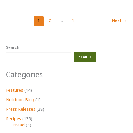
MEALS
FOR
KIDS!
1
2
…
4
Next
→
Search
Search
Categories
Features
(14)
Nutrition Blog
(1)
Press Releases
(28)
Recipes
(135)
Bread
(3)