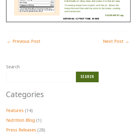
←
Previous Post
Next Post
→
Search
Search
Categories
Features
(14)
Nutrition Blog
(1)
Press Releases
(28)