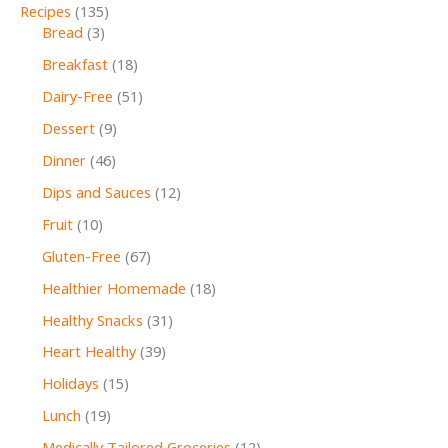
Recipes
(135)
Bread
(3)
Breakfast
(18)
Dairy-Free
(51)
Dessert
(9)
Dinner
(46)
Dips and Sauces
(12)
Fruit
(10)
Gluten-Free
(67)
Healthier Homemade
(18)
Healthy Snacks
(31)
Heart Healthy
(39)
Holidays
(15)
Lunch
(19)