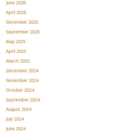
June 2026
April 2026
December 2025
September 2025
May 2025
April 2025
March 2025
December 2024
November 2024
October 2024
September 2024
August 2024
July 2024
June 2024