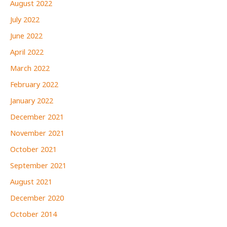
August 2022
July 2022
June 2022
April 2022
March 2022
February 2022
January 2022
December 2021
November 2021
October 2021
September 2021
August 2021
December 2020
October 2014