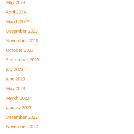
May 2024
April 2024
March 2024
December 2023
November 2023
October 2023
September 2023
July 2023
June 2023
May 2023
March 2023
January 2023
December 2022
November 2022