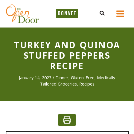
Skip
to
Search
DONATE
content
TURKEY AND QUINOA
STUFFED PEPPERS
RECIPE
January 14, 2023
/
Dinner
,
Gluten-Free
,
Medically
Tailored Groceries
,
Recipes