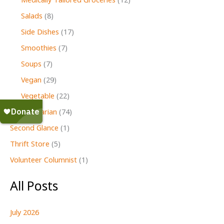
Medically Tailored Groceries
(12)
Salads
(8)
Side Dishes
(17)
Smoothies
(7)
Soups
(7)
Vegan
(29)
Vegetable
(22)
Vegetarian
(74)
Second Glance
(1)
Thrift Store
(5)
Volunteer Columnist
(1)
All Posts
July 2026