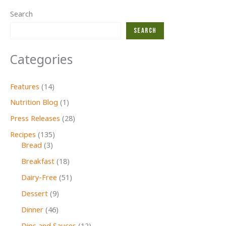
Search
Search
Categories
Features
(14)
Nutrition Blog
(1)
Press Releases
(28)
Recipes
(135)
Bread
(3)
Breakfast
(18)
Dairy-Free
(51)
Dessert
(9)
Dinner
(46)