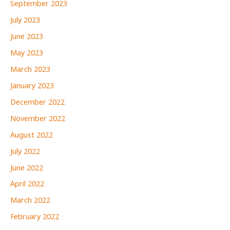
September 2023
July 2023
June 2023
May 2023
March 2023
January 2023
December 2022
November 2022
August 2022
July 2022
June 2022
April 2022
March 2022
February 2022