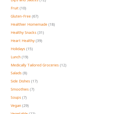
Dips and Sauces
(12)
Fruit
(10)
Gluten-Free
(67)
Healthier Homemade
(18)
Healthy Snacks
(31)
Heart Healthy
(39)
Holidays
(15)
Lunch
(19)
Medically Tailored Groceries
(12)
Salads
(8)
Side Dishes
(17)
Smoothies
(7)
Soups
(7)
Vegan
(29)