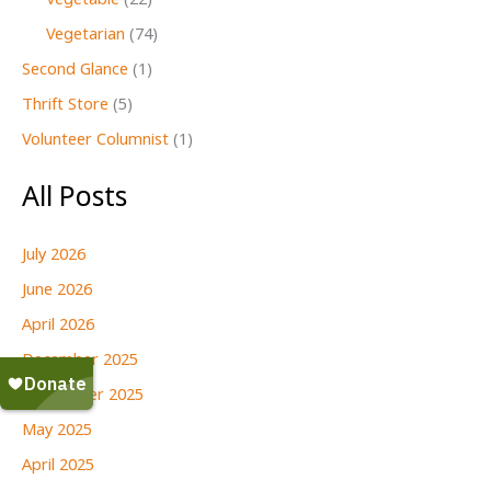
Vegetable
(22)
Vegetarian
(74)
Second Glance
(1)
Thrift Store
(5)
Volunteer Columnist
(1)
All Posts
July 2026
June 2026
April 2026
December 2025
September 2025
May 2025
April 2025