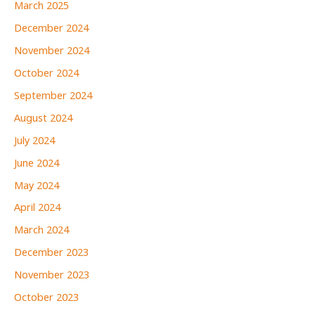
March 2025
December 2024
November 2024
October 2024
September 2024
August 2024
July 2024
June 2024
May 2024
April 2024
March 2024
December 2023
November 2023
October 2023