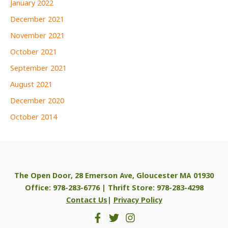
January 2022
December 2021
November 2021
October 2021
September 2021
August 2021
December 2020
October 2014
The Open Door, 28 Emerson Ave, Gloucester MA 01930
Office: 978-283-6776 | Thrift Store: 978-283-4298
Contact Us
|
Privacy Policy