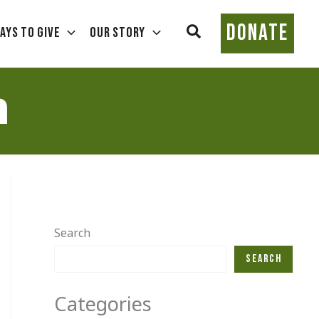
DONATE
Search
ays To Give
Our Story
h
Search
Search
Categories