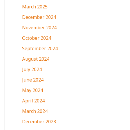
March 2025
December 2024
November 2024
October 2024
September 2024
August 2024
July 2024
June 2024
May 2024
April 2024
March 2024
December 2023