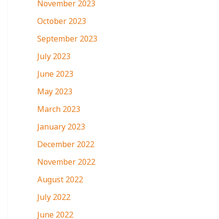
November 2023
October 2023
September 2023
July 2023
June 2023
May 2023
March 2023
January 2023
December 2022
November 2022
August 2022
July 2022
June 2022