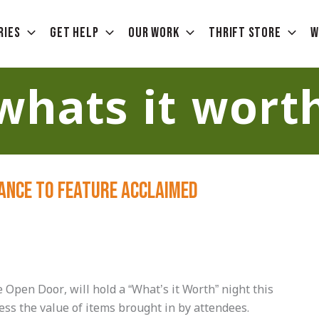
ries
Get Help
Our Work
Thrift Store
W
whats it wort
lance to Feature Acclaimed
pen Door, will hold a “What’s it Worth” night this
ess the value of items brought in by attendees.