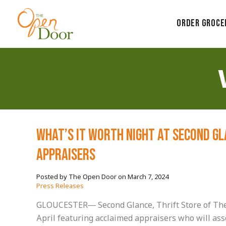
Skip
to
Order Groce
content
What’s it Worth Night at Second G
Appraisers
March 7, 2024
/
Press Releases
GLOUCESTER— Second Glance, Thrift Store of The O
April featuring acclaimed appraisers who will ass