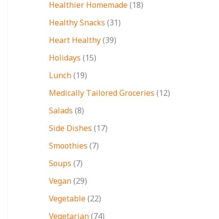
Healthier Homemade
(18)
Healthy Snacks
(31)
Heart Healthy
(39)
Holidays
(15)
Lunch
(19)
Medically Tailored Groceries
(12)
Salads
(8)
Side Dishes
(17)
Smoothies
(7)
Soups
(7)
Vegan
(29)
Vegetable
(22)
Vegetarian
(74)