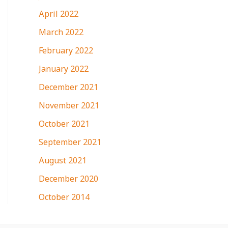
April 2022
March 2022
February 2022
January 2022
December 2021
November 2021
October 2021
September 2021
August 2021
December 2020
October 2014