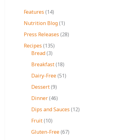
Features
(14)
Nutrition Blog
(1)
Press Releases
(28)
Recipes
(135)
Bread
(3)
Breakfast
(18)
Dairy-Free
(51)
Dessert
(9)
Dinner
(46)
Dips and Sauces
(12)
Fruit
(10)
Gluten-Free
(67)