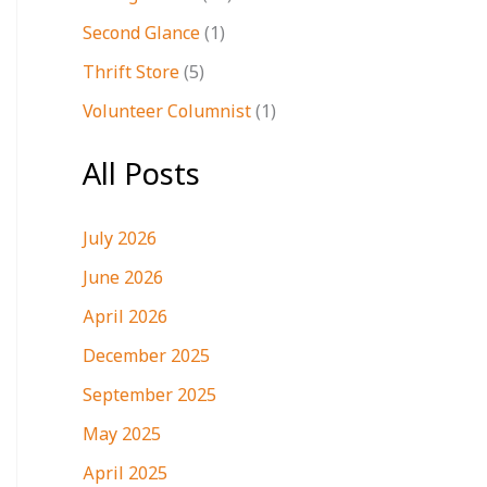
Second Glance
(1)
Thrift Store
(5)
Volunteer Columnist
(1)
All Posts
July 2026
June 2026
April 2026
December 2025
September 2025
May 2025
April 2025