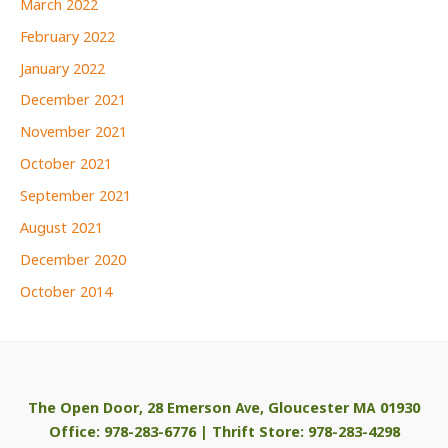
March 2022
February 2022
January 2022
December 2021
November 2021
October 2021
September 2021
August 2021
December 2020
October 2014
The Open Door, 28 Emerson Ave, Gloucester MA 01930
Office: 978-283-6776 | Thrift Store: 978-283-4298