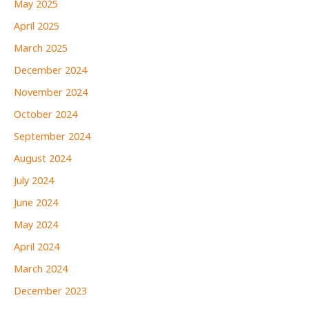
May 2025
April 2025
March 2025
December 2024
November 2024
October 2024
September 2024
August 2024
July 2024
June 2024
May 2024
April 2024
March 2024
December 2023