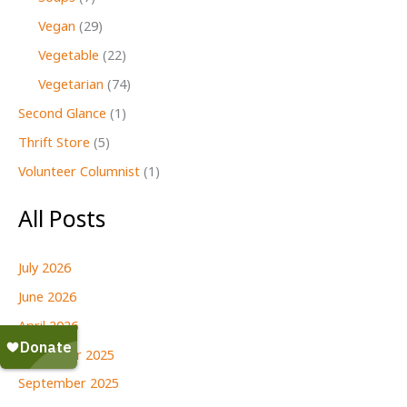
Vegan
(29)
Vegetable
(22)
Vegetarian
(74)
Second Glance
(1)
Thrift Store
(5)
Volunteer Columnist
(1)
All Posts
July 2026
June 2026
April 2026
December 2025
September 2025