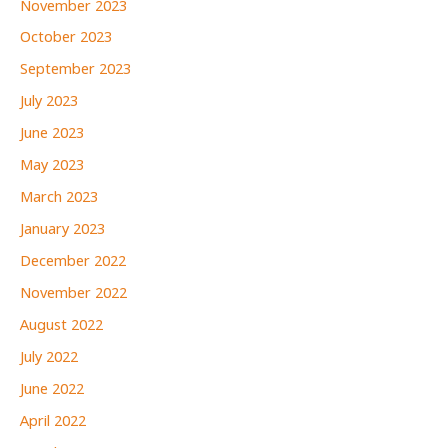
November 2023
October 2023
September 2023
July 2023
June 2023
May 2023
March 2023
January 2023
December 2022
November 2022
August 2022
July 2022
June 2022
April 2022