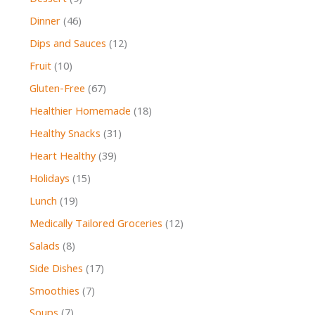
Dinner
(46)
Dips and Sauces
(12)
Fruit
(10)
Gluten-Free
(67)
Healthier Homemade
(18)
Healthy Snacks
(31)
Heart Healthy
(39)
Holidays
(15)
Lunch
(19)
Medically Tailored Groceries
(12)
Salads
(8)
Side Dishes
(17)
Smoothies
(7)
Soups
(7)