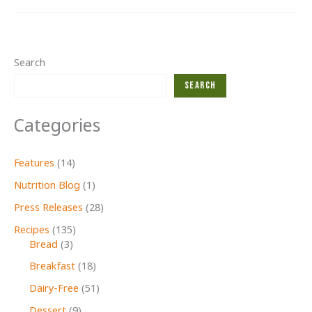
2024
Search
Search
Categories
Features
(14)
Nutrition Blog
(1)
Press Releases
(28)
Recipes
(135)
Bread
(3)
Breakfast
(18)
Dairy-Free
(51)
Dessert
(9)