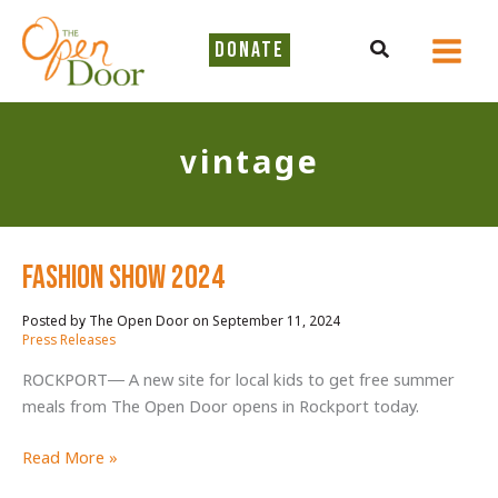
Skip
to
Search
DONATE
content
vintage
Fashion Show 2024
September 11, 2024
/
Press Releases
ROCKPORT— A new site for local kids to get free summer
meals from The Open Door opens in Rockport today.
Fashion
Read More »
Show