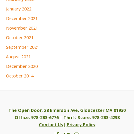
January 2022
December 2021
November 2021
October 2021
September 2021
August 2021
December 2020
October 2014
The Open Door, 28 Emerson Ave, Gloucester MA 01930
Office: 978-283-6776 | Thrift Store: 978-283-4298
Contact Us
|
Privacy Policy