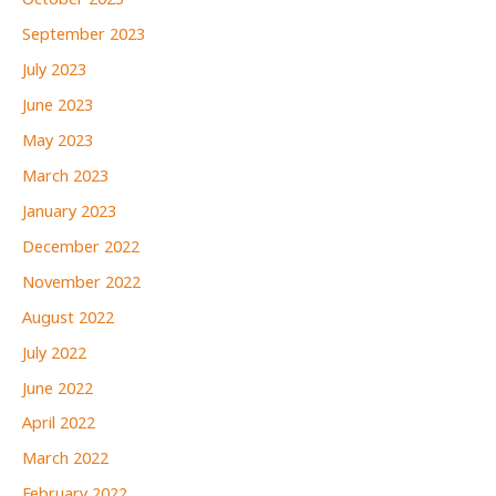
October 2023
September 2023
July 2023
June 2023
May 2023
March 2023
January 2023
December 2022
November 2022
August 2022
July 2022
June 2022
April 2022
March 2022
February 2022