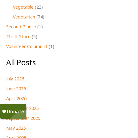
Vegetable
(22)
Vegetarian
(74)
Second Glance
(1)
Thrift Store
(5)
Volunteer Columnist
(1)
All Posts
July 2026
June 2026
April 2026
December 2025
September 2025
May 2025