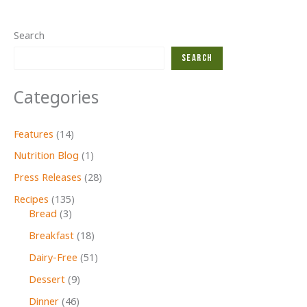
Search
Search
Categories
Features
(14)
Nutrition Blog
(1)
Press Releases
(28)
Recipes
(135)
Bread
(3)
Breakfast
(18)
Dairy-Free
(51)
Dessert
(9)
Dinner
(46)