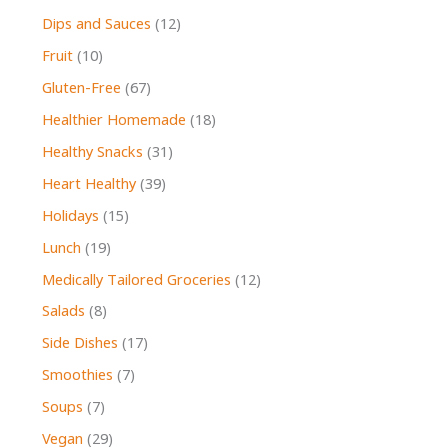
Dips and Sauces
(12)
Fruit
(10)
Gluten-Free
(67)
Healthier Homemade
(18)
Healthy Snacks
(31)
Heart Healthy
(39)
Holidays
(15)
Lunch
(19)
Medically Tailored Groceries
(12)
Salads
(8)
Side Dishes
(17)
Smoothies
(7)
Soups
(7)
Vegan
(29)