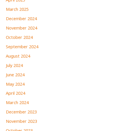
April 2025
March 2025
December 2024
November 2024
October 2024
September 2024
August 2024
July 2024
June 2024
May 2024
April 2024
March 2024
December 2023
November 2023