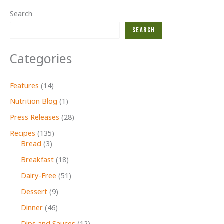
Search
Search
Categories
Features
(14)
Nutrition Blog
(1)
Press Releases
(28)
Recipes
(135)
Bread
(3)
Breakfast
(18)
Dairy-Free
(51)
Dessert
(9)
Dinner
(46)