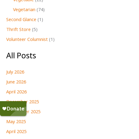
Vegetable
(22)
Vegetarian
(74)
Second Glance
(1)
Thrift Store
(5)
Volunteer Columnist
(1)
All Posts
July 2026
June 2026
April 2026
December 2025
September 2025
May 2025
April 2025