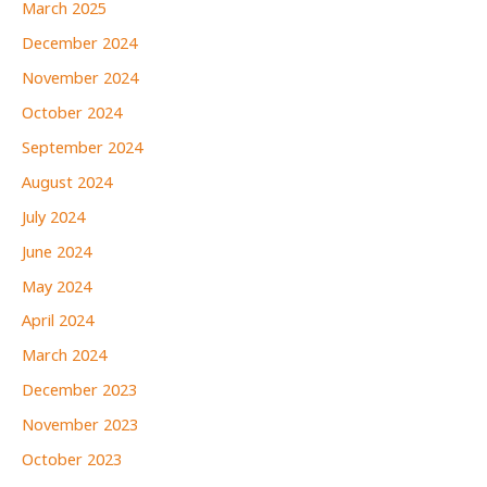
March 2025
December 2024
November 2024
October 2024
September 2024
August 2024
July 2024
June 2024
May 2024
April 2024
March 2024
December 2023
November 2023
October 2023