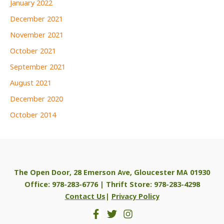
January 2022
December 2021
November 2021
October 2021
September 2021
August 2021
December 2020
October 2014
The Open Door, 28 Emerson Ave, Gloucester MA 01930
Office: 978-283-6776 | Thrift Store: 978-283-4298
Contact Us
|
Privacy Policy