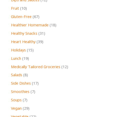
Dips and Sauces
(12)
Fruit
(10)
Gluten-Free
(67)
Healthier Homemade
(18)
Healthy Snacks
(31)
Heart Healthy
(39)
Holidays
(15)
Lunch
(19)
Medically Tailored Groceries
(12)
Salads
(8)
Side Dishes
(17)
Smoothies
(7)
Soups
(7)
Vegan
(29)