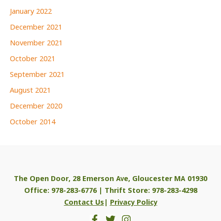
January 2022
December 2021
November 2021
October 2021
September 2021
August 2021
December 2020
October 2014
The Open Door, 28 Emerson Ave, Gloucester MA 01930
Office: 978-283-6776 | Thrift Store: 978-283-4298
Contact Us
|
Privacy Policy