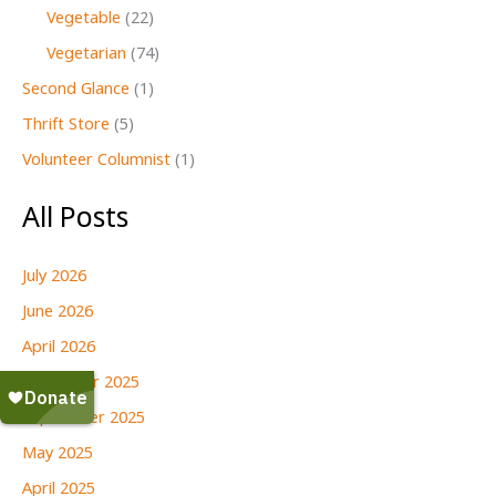
Vegetable
(22)
Vegetarian
(74)
Second Glance
(1)
Thrift Store
(5)
Volunteer Columnist
(1)
All Posts
July 2026
June 2026
April 2026
December 2025
September 2025
May 2025
April 2025