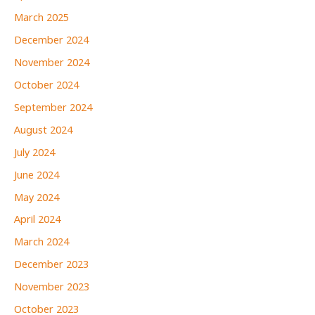
March 2025
December 2024
November 2024
October 2024
September 2024
August 2024
July 2024
June 2024
May 2024
April 2024
March 2024
December 2023
November 2023
October 2023