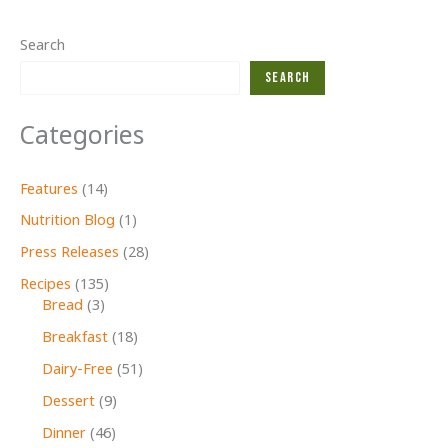
Search
Search
Categories
Features
(14)
Nutrition Blog
(1)
Press Releases
(28)
Recipes
(135)
Bread
(3)
Breakfast
(18)
Dairy-Free
(51)
Dessert
(9)
Dinner
(46)