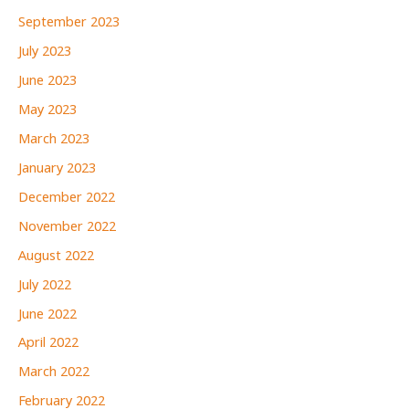
September 2023
July 2023
June 2023
May 2023
March 2023
January 2023
December 2022
November 2022
August 2022
July 2022
June 2022
April 2022
March 2022
February 2022