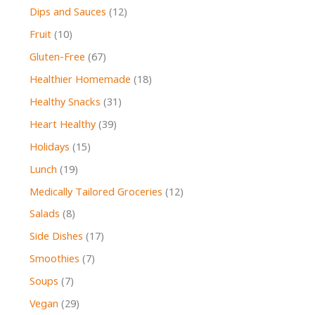
Dips and Sauces
(12)
Fruit
(10)
Gluten-Free
(67)
Healthier Homemade
(18)
Healthy Snacks
(31)
Heart Healthy
(39)
Holidays
(15)
Lunch
(19)
Medically Tailored Groceries
(12)
Salads
(8)
Side Dishes
(17)
Smoothies
(7)
Soups
(7)
Vegan
(29)