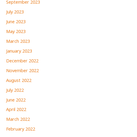
September 2023
July 2023
June 2023
May 2023
March 2023
January 2023
December 2022
November 2022
August 2022
July 2022
June 2022
April 2022
March 2022
February 2022