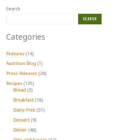
Search
Search
Categories
Features
(14)
Nutrition Blog
(1)
Press Releases
(28)
Recipes
(135)
Bread
(3)
Breakfast
(18)
Dairy-Free
(51)
Dessert
(9)
Dinner
(46)