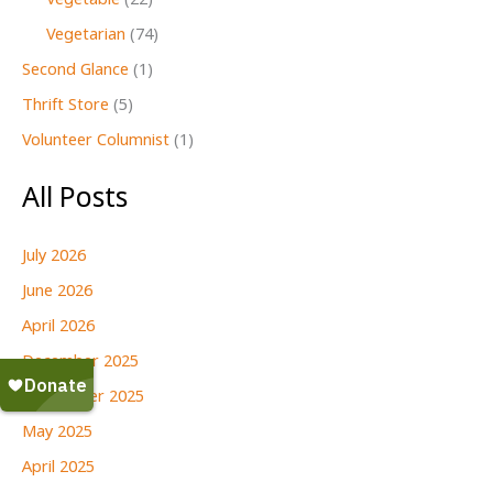
Vegetable
(22)
Vegetarian
(74)
Second Glance
(1)
Thrift Store
(5)
Volunteer Columnist
(1)
All Posts
July 2026
June 2026
April 2026
December 2025
September 2025
May 2025
April 2025