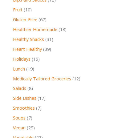
Dips and Sauces
(12)
Fruit
(10)
Gluten-Free
(67)
Healthier Homemade
(18)
Healthy Snacks
(31)
Heart Healthy
(39)
Holidays
(15)
Lunch
(19)
Medically Tailored Groceries
(12)
Salads
(8)
Side Dishes
(17)
Smoothies
(7)
Soups
(7)
Vegan
(29)