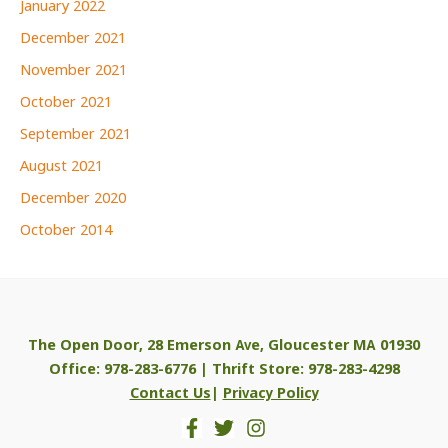
January 2022
December 2021
November 2021
October 2021
September 2021
August 2021
December 2020
October 2014
The Open Door, 28 Emerson Ave, Gloucester MA 01930
Office: 978-283-6776 | Thrift Store: 978-283-4298
Contact Us
|
Privacy Policy