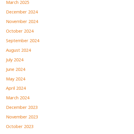
March 2025
December 2024
November 2024
October 2024
September 2024
August 2024
July 2024
June 2024
May 2024
April 2024
March 2024
December 2023
November 2023
October 2023