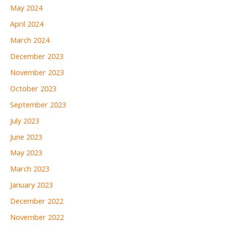
May 2024
April 2024
March 2024
December 2023
November 2023
October 2023
September 2023
July 2023
June 2023
May 2023
March 2023
January 2023
December 2022
November 2022