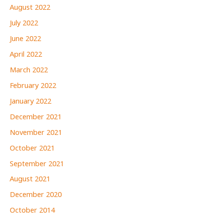
August 2022
July 2022
June 2022
April 2022
March 2022
February 2022
January 2022
December 2021
November 2021
October 2021
September 2021
August 2021
December 2020
October 2014