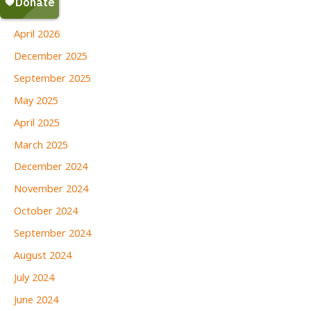
June 2026
April 2026
December 2025
September 2025
May 2025
April 2025
March 2025
December 2024
November 2024
October 2024
September 2024
August 2024
July 2024
June 2024