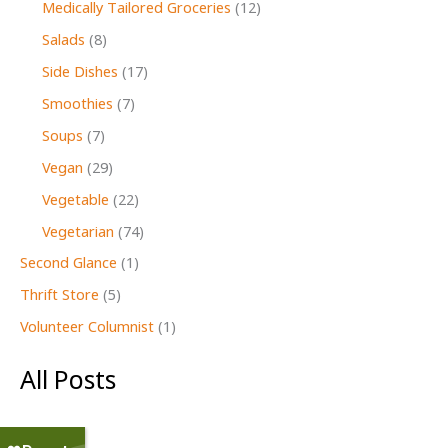
Medically Tailored Groceries
(12)
Salads
(8)
Side Dishes
(17)
Smoothies
(7)
Soups
(7)
Vegan
(29)
Vegetable
(22)
Vegetarian
(74)
Second Glance
(1)
Thrift Store
(5)
Volunteer Columnist
(1)
All Posts
July 2026