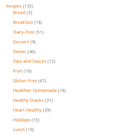
Recipes
(135)
Bread
(3)
Breakfast
(18)
Dairy-Free
(51)
Dessert
(9)
Dinner
(46)
Dips and Sauces
(12)
Fruit
(10)
Gluten-Free
(67)
Healthier Homemade
(18)
Healthy Snacks
(31)
Heart Healthy
(39)
Holidays
(15)
Lunch
(19)