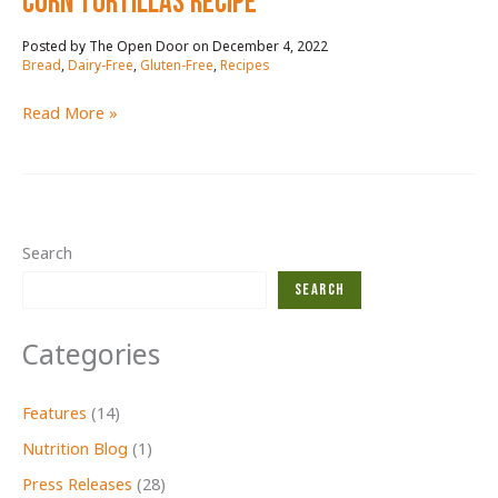
CORN TORTILLAS RECIPE
December 4, 2022
/
Bread
,
Dairy-Free
,
Gluten-Free
,
Recipes
CORN
Read More »
TORTILLAS
RECIPE
Search
Search
Categories
Features
(14)
Nutrition Blog
(1)
Press Releases
(28)