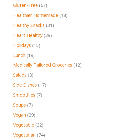
Gluten-Free
(67)
Healthier Homemade
(18)
Healthy Snacks
(31)
Heart Healthy
(39)
Holidays
(15)
Lunch
(19)
Medically Tailored Groceries
(12)
Salads
(8)
Side Dishes
(17)
Smoothies
(7)
Soups
(7)
Vegan
(29)
Vegetable
(22)
Vegetarian
(74)