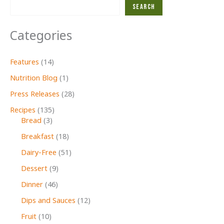
Search
Categories
Features
(14)
Nutrition Blog
(1)
Press Releases
(28)
Recipes
(135)
Bread
(3)
Breakfast
(18)
Dairy-Free
(51)
Dessert
(9)
Dinner
(46)
Dips and Sauces
(12)
Fruit
(10)