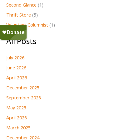
Second Glance
(1)
Thrift Store
(5)
Volunteer Columnist
(1)
All Posts
July 2026
June 2026
April 2026
December 2025
September 2025
May 2025
April 2025
March 2025
December 2024