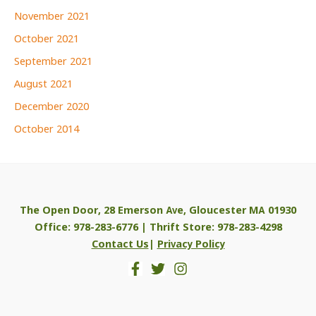
November 2021
October 2021
September 2021
August 2021
December 2020
October 2014
The Open Door, 28 Emerson Ave, Gloucester MA 01930
Office: 978-283-6776 | Thrift Store: 978-283-4298
Contact Us
|
Privacy Policy