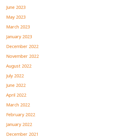
June 2023
May 2023
March 2023
January 2023
December 2022
November 2022
August 2022
July 2022
June 2022
April 2022
March 2022
February 2022
January 2022
December 2021