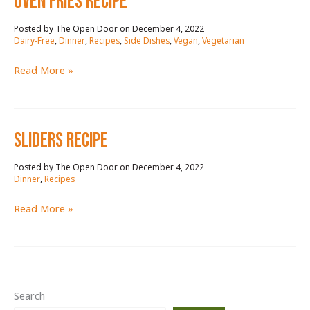
OVEN FRIES RECIPE
December 4, 2022
/
Dairy-Free
,
Dinner
,
Recipes
,
Side Dishes
,
Vegan
,
Vegetarian
OVEN
Read More »
FRIES
RECIPE
SLIDERS RECIPE
December 4, 2022
/
Dinner
,
Recipes
SLIDERS
Read More »
RECIPE
Search