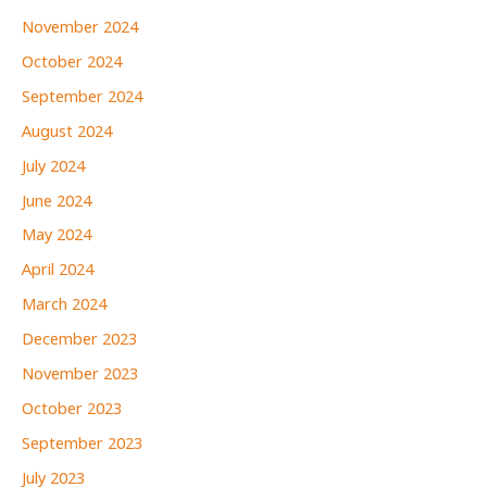
November 2024
October 2024
September 2024
August 2024
July 2024
June 2024
May 2024
April 2024
March 2024
December 2023
November 2023
October 2023
September 2023
July 2023