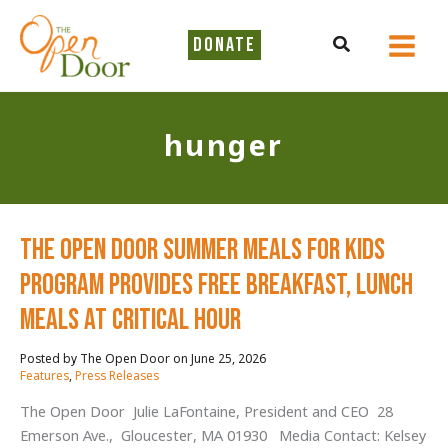
Skip
to
Search
DONATE
content
hunger
The Open Door Summer Meals for Kids
Program Provides Free Breakfast, Lunch
Meals at Critical Hour
June 25, 2026
/
Features
,
Press Releases
The Open Door Julie LaFontaine, President and CEO 28
Emerson Ave., Gloucester, MA 01930 Media Contact: Kelsey