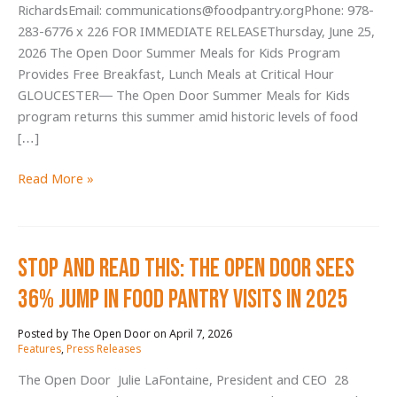
RichardsEmail: communications@foodpantry.orgPhone: 978-
283-6776 x 226 FOR IMMEDIATE RELEASEThursday, June 25,
2026 The Open Door Summer Meals for Kids Program
Provides Free Breakfast, Lunch Meals at Critical Hour
GLOUCESTER— The Open Door Summer Meals for Kids
program returns this summer amid historic levels of food
[…]
The
Read More »
Open
Door
Summer
Stop and Read This: The Open Door Sees
Meals
for
36% Jump in Food Pantry Visits in 2025
Kids
Program
April 7, 2026
/
Provides
Features
,
Press Releases
Free
The Open Door Julie LaFontaine, President and CEO 28
Breakfast,