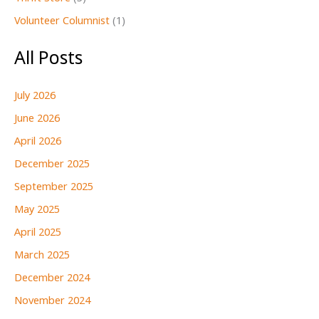
Volunteer Columnist
(1)
All Posts
July 2026
June 2026
April 2026
December 2025
September 2025
May 2025
April 2025
March 2025
December 2024
November 2024