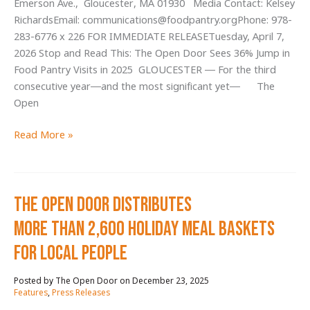
Emerson Ave., Gloucester, MA 01930 Media Contact: Kelsey
Lunch
RichardsEmail: communications@foodpantry.orgPhone: 978-
Meals
283-6776 x 226 FOR IMMEDIATE RELEASETuesday, April 7,
at
2026 Stop and Read This: The Open Door Sees 36% Jump in
Critical
Food Pantry Visits in 2025 GLOUCESTER — For the third
Hour
consecutive year—and the most significant yet— The
Open
Stop
Read More »
and
Read
This:
The Open Door Distributes
The
Open
More Than 2,600 Holiday Meal baskets
Door
for local people
Sees
36%
December 23, 2025
/
Jump
Features
,
Press Releases
in