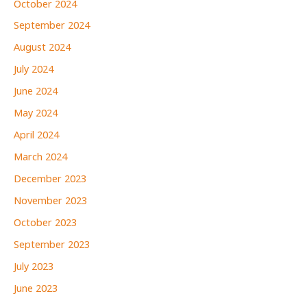
October 2024
September 2024
August 2024
July 2024
June 2024
May 2024
April 2024
March 2024
December 2023
November 2023
October 2023
September 2023
July 2023
June 2023