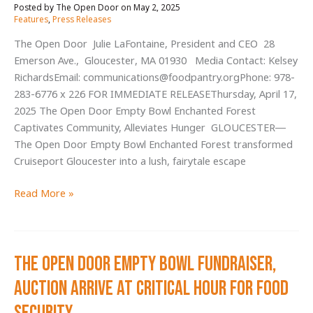
May 2, 2025
/
people
Features
,
Press Releases
The Open Door Julie LaFontaine, President and CEO 28
Emerson Ave., Gloucester, MA 01930 Media Contact: Kelsey
RichardsEmail: communications@foodpantry.orgPhone: 978-
283-6776 x 226 FOR IMMEDIATE RELEASEThursday, April 17,
2025 The Open Door Empty Bowl Enchanted Forest
Captivates Community, Alleviates Hunger GLOUCESTER—
The Open Door Empty Bowl Enchanted Forest transformed
Cruiseport Gloucester into a lush, fairytale escape
The
Read More »
Open
Door
Empty
The Open Door Empty Bowl Fundraiser,
Bowl
Enchanted
Auction Arrive at Critical Hour for Food
Forest
Captivates