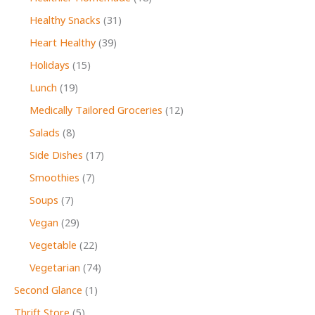
Healthy Snacks
(31)
Heart Healthy
(39)
Holidays
(15)
Lunch
(19)
Medically Tailored Groceries
(12)
Salads
(8)
Side Dishes
(17)
Smoothies
(7)
Soups
(7)
Vegan
(29)
Vegetable
(22)
Vegetarian
(74)
Second Glance
(1)
Thrift Store
(5)