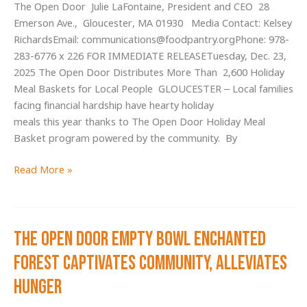
The Open Door Julie LaFontaine, President and CEO 28
Food
Emerson Ave., Gloucester, MA 01930 Media Contact: Kelsey
Pantry
RichardsEmail: communications@foodpantry.orgPhone: 978-
Visits
283-6776 x 226 FOR IMMEDIATE RELEASETuesday, Dec. 23,
in
2025 The Open Door Distributes More Than 2,600 Holiday
2025
Meal Baskets for Local People GLOUCESTER – Local families
facing financial hardship have hearty holiday
meals this year thanks to The Open Door Holiday Meal
Basket program powered by the community. By
The
Read More »
Open
Door Distributes
More Than 2,600
The Open Door Empty Bowl Enchanted
Holiday
Meal
Forest Captivates Community, Alleviates
baskets
Hunger
for
local