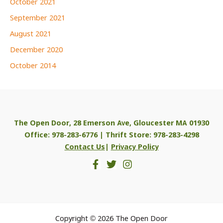
October 2021
September 2021
August 2021
December 2020
October 2014
The Open Door, 28 Emerson Ave, Gloucester MA 01930
Office: 978-283-6776 | Thrift Store: 978-283-4298
Contact Us
|
Privacy Policy
Copyright © 2026 The Open Door