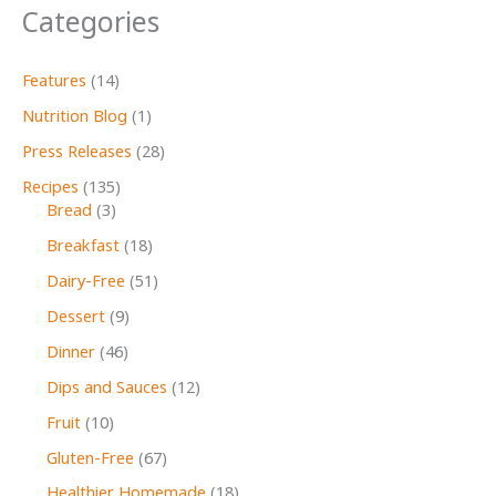
Categories
Features
(14)
Nutrition Blog
(1)
Press Releases
(28)
Recipes
(135)
Bread
(3)
Breakfast
(18)
Dairy-Free
(51)
Dessert
(9)
Dinner
(46)
Dips and Sauces
(12)
Fruit
(10)
Gluten-Free
(67)
Healthier Homemade
(18)