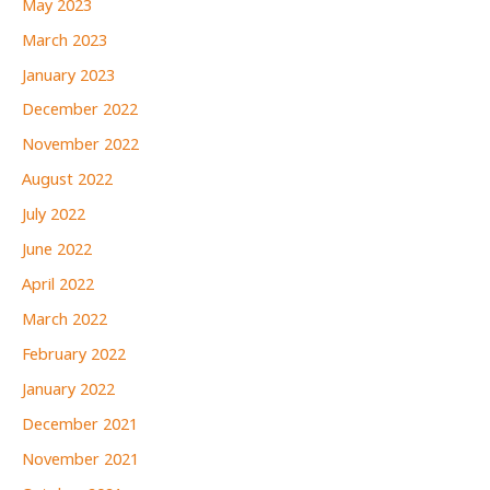
May 2023
March 2023
January 2023
December 2022
November 2022
August 2022
July 2022
June 2022
April 2022
March 2022
February 2022
January 2022
December 2021
November 2021