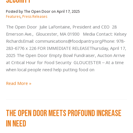
Security
Community,
April 17, 2025
/
Alleviates
Features
,
Press Releases
Hunger
The Open Door Julie LaFontaine, President and CEO 28
Emerson Ave., Gloucester, MA 01930 Media Contact: Kelsey
RichardsEmail: communications@foodpantry.orgPhone: 978-
283-6776 x 226 FOR IMMEDIATE RELEASEThursday, April 17,
2025 The Open Door Empty Bowl Fundraiser, Auction Arrive
at Critical Hour for Food Security GLOUCESTER – At a time
when local people need help putting food on
The
Read More »
Open
Door
Empty
The Open Door Meets Profound Increase
Bowl
Fundraiser,
in Need
Auction