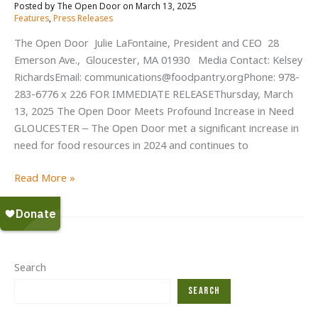
Arrive
March 13, 2025
/
at
Features
,
Press Releases
Critical
The Open Door Julie LaFontaine, President and CEO 28
Hour
Emerson Ave., Gloucester, MA 01930 Media Contact: Kelsey
for
RichardsEmail: communications@foodpantry.orgPhone: 978-
Food
283-6776 x 226 FOR IMMEDIATE RELEASEThursday, March
Security
13, 2025 The Open Door Meets Profound Increase in Need
GLOUCESTER – The Open Door met a significant increase in
need for food resources in 2024 and continues to
The
Read More »
Open
Door
Meets
Profound
Increase
Search
in
Search
Need