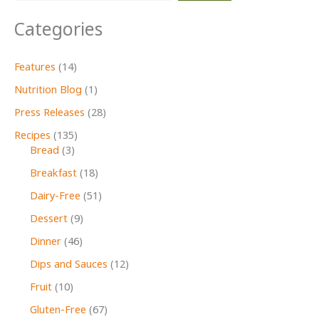
Categories
Features
(14)
Nutrition Blog
(1)
Press Releases
(28)
Recipes
(135)
Bread
(3)
Breakfast
(18)
Dairy-Free
(51)
Dessert
(9)
Dinner
(46)
Dips and Sauces
(12)
Fruit
(10)
Gluten-Free
(67)