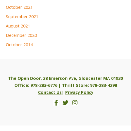
October 2021
September 2021
August 2021
December 2020
October 2014
The Open Door, 28 Emerson Ave, Gloucester MA 01930
Office: 978-283-6776 | Thrift Store: 978-283-4298
Contact Us
|
Privacy Policy