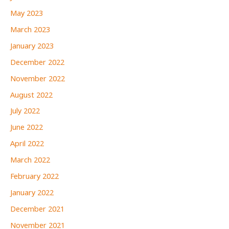
May 2023
March 2023
January 2023
December 2022
November 2022
August 2022
July 2022
June 2022
April 2022
March 2022
February 2022
January 2022
December 2021
November 2021