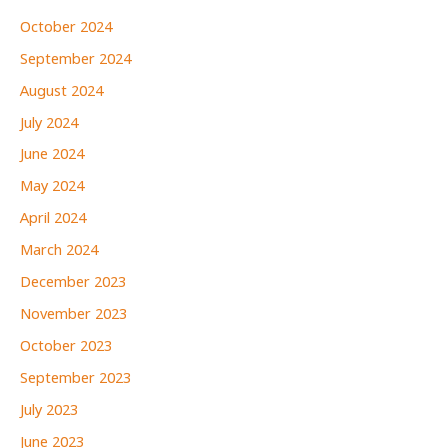
October 2024
September 2024
August 2024
July 2024
June 2024
May 2024
April 2024
March 2024
December 2023
November 2023
October 2023
September 2023
July 2023
June 2023