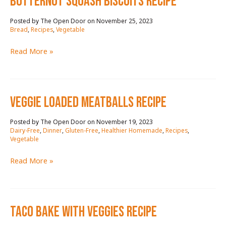
butternut squash biscuits RECIPE
November 25, 2023
/
Bread
,
Recipes
,
Vegetable
butternut
Read More »
squash
biscuits
RECIPE
VEGGIE LOADED MEATBALLS RECIPE
November 19, 2023
/
Dairy-Free
,
Dinner
,
Gluten-Free
,
Healthier Homemade
,
Recipes
,
Vegetable
VEGGIE
Read More »
LOADED
MEATBALLS
RECIPE
TACO BAKE WITH VEGGIES RECIPE