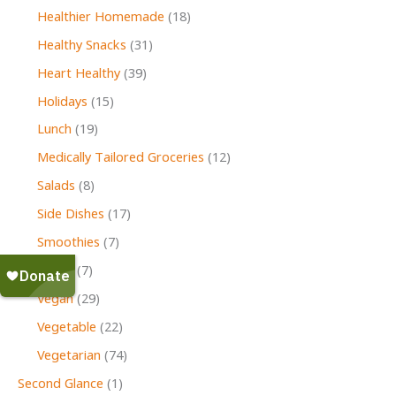
Healthier Homemade
(18)
Healthy Snacks
(31)
Heart Healthy
(39)
Holidays
(15)
Lunch
(19)
Medically Tailored Groceries
(12)
Salads
(8)
Side Dishes
(17)
Smoothies
(7)
Soups
(7)
Vegan
(29)
Vegetable
(22)
Vegetarian
(74)
Second Glance
(1)