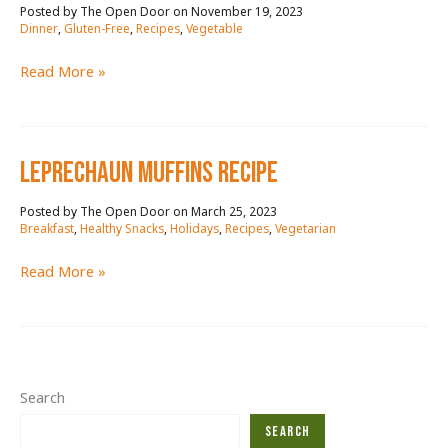
November 19, 2023
/
Dinner
,
Gluten-Free
,
Recipes
,
Vegetable
TACO
Read More »
BAKE
WITH
VEGGIES
leprechaun muffins reCIPE
RECIPE
March 25, 2023
/
Breakfast
,
Healthy Snacks
,
Holidays
,
Recipes
,
Vegetarian
leprechaun
Read More »
muffins
reCIPE
Search
Search