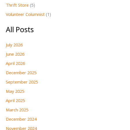
Thrift Store
(5)
Volunteer Columnist
(1)
All Posts
July 2026
June 2026
April 2026
December 2025
September 2025
May 2025
April 2025
March 2025
December 2024
November 2024