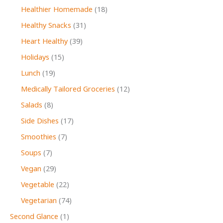
Healthier Homemade
(18)
Healthy Snacks
(31)
Heart Healthy
(39)
Holidays
(15)
Lunch
(19)
Medically Tailored Groceries
(12)
Salads
(8)
Side Dishes
(17)
Smoothies
(7)
Soups
(7)
Vegan
(29)
Vegetable
(22)
Vegetarian
(74)
Second Glance
(1)