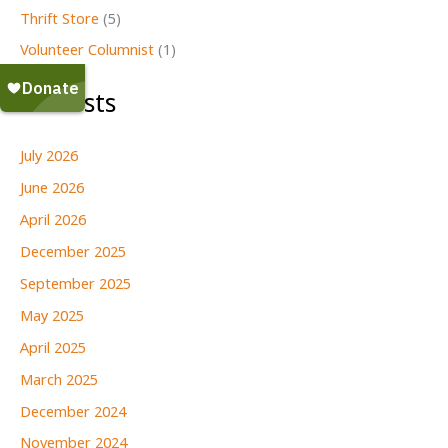
Thrift Store
(5)
Volunteer Columnist
(1)
All Posts
July 2026
June 2026
April 2026
December 2025
September 2025
May 2025
April 2025
March 2025
December 2024
November 2024