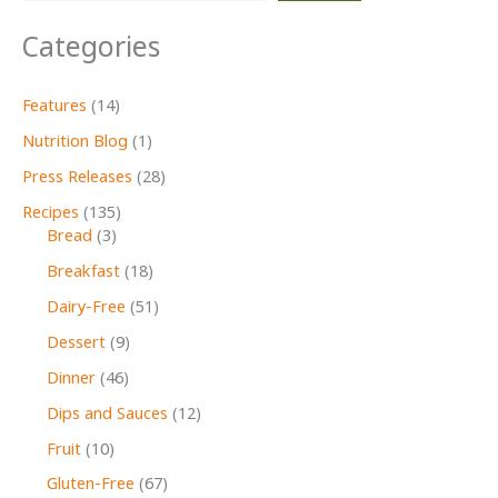
Open
Categories
Door
Features
(14)
Nutrition Blog
(1)
Press Releases
(28)
Recipes
(135)
Bread
(3)
Breakfast
(18)
Dairy-Free
(51)
Dessert
(9)
Dinner
(46)
Dips and Sauces
(12)
Fruit
(10)
Gluten-Free
(67)