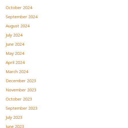
October 2024
September 2024
August 2024
July 2024
June 2024
May 2024
April 2024
March 2024
December 2023
November 2023
October 2023
September 2023
July 2023
June 2023