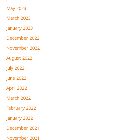
May 2023
March 2023
January 2023
December 2022
November 2022
August 2022
July 2022
June 2022
April 2022
March 2022
February 2022
January 2022
December 2021
November 2021