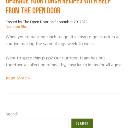
Upgrade your lunch recipes with help
from The Open Door
September 29, 2023
/
Nutrition Blog
When you’re packing lunch to-go, it’s easy to get stuck in a
routine making the same things week to week.
Want to spice things up? Our nutrition team has put
together a collection of healthy, easy lunch ideas for all ages:
Upgrade
Read More »
your
lunch
recipes
with
help
Search
from
Search
The