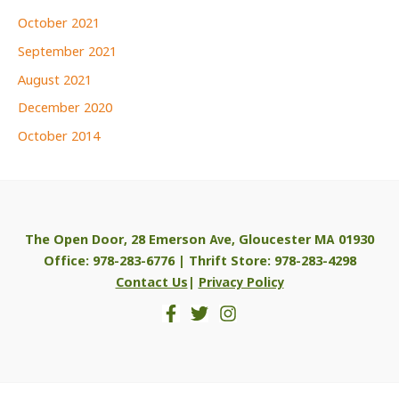
October 2021
September 2021
August 2021
December 2020
October 2014
The Open Door, 28 Emerson Ave, Gloucester MA 01930
Office: 978-283-6776 | Thrift Store: 978-283-4298
Contact Us
|
Privacy Policy