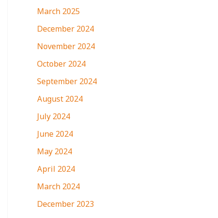
March 2025
December 2024
November 2024
October 2024
September 2024
August 2024
July 2024
June 2024
May 2024
April 2024
March 2024
December 2023