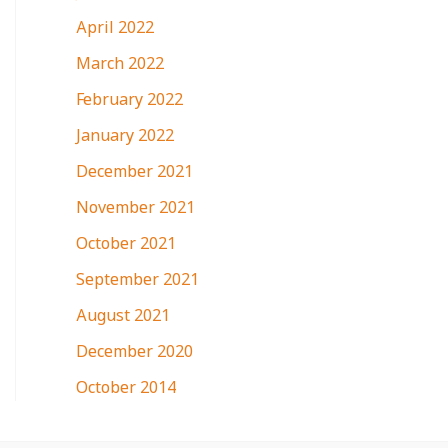
April 2022
March 2022
February 2022
January 2022
December 2021
November 2021
October 2021
September 2021
August 2021
December 2020
October 2014