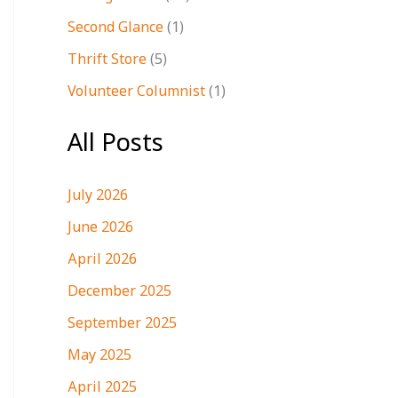
Second Glance
(1)
Thrift Store
(5)
Volunteer Columnist
(1)
All Posts
July 2026
June 2026
April 2026
December 2025
September 2025
May 2025
April 2025