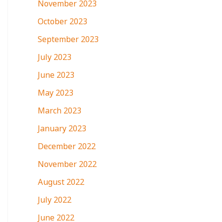
November 2023
October 2023
September 2023
July 2023
June 2023
May 2023
March 2023
January 2023
December 2022
November 2022
August 2022
July 2022
June 2022