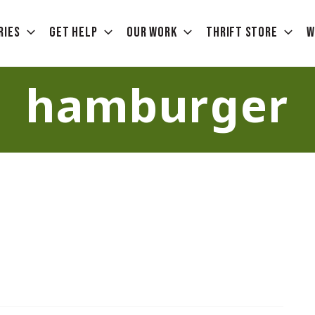
ries
Get Help
Our Work
Thrift Store
W
hamburger