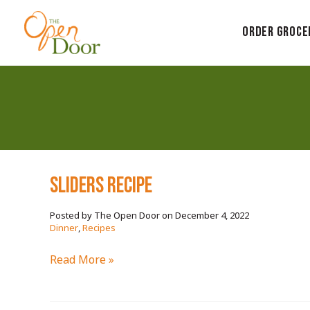
Skip
to
Order Groce
content
SLIDERS RECIPE
December 4, 2022
/
Dinner
,
Recipes
SLIDERS
Read More »
RECIPE