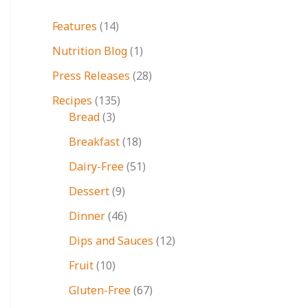
Features
(14)
Nutrition Blog
(1)
Press Releases
(28)
Recipes
(135)
Bread
(3)
Breakfast
(18)
Dairy-Free
(51)
Dessert
(9)
Dinner
(46)
Dips and Sauces
(12)
Fruit
(10)
Gluten-Free
(67)