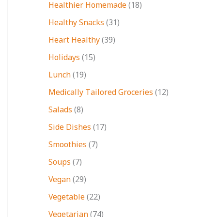
Healthier Homemade
(18)
Healthy Snacks
(31)
Heart Healthy
(39)
Holidays
(15)
Lunch
(19)
Medically Tailored Groceries
(12)
Salads
(8)
Side Dishes
(17)
Smoothies
(7)
Soups
(7)
Vegan
(29)
Vegetable
(22)
Vegetarian
(74)