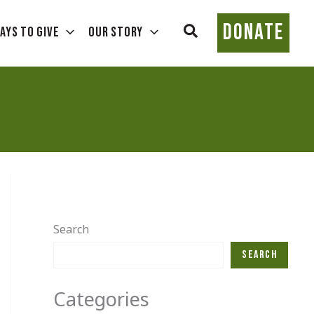
DONATE
Search
ays To Give
Our Story
Search
Search
Categories