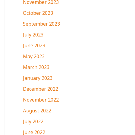
November 2023
October 2023
September 2023
July 2023
June 2023
May 2023
March 2023
January 2023
December 2022
November 2022
August 2022
July 2022
June 2022