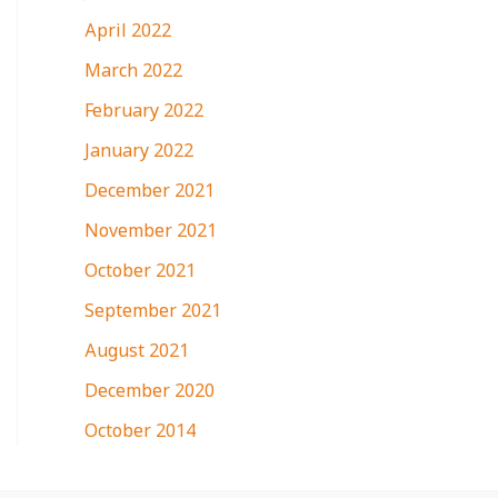
April 2022
March 2022
February 2022
January 2022
December 2021
November 2021
October 2021
September 2021
August 2021
December 2020
October 2014