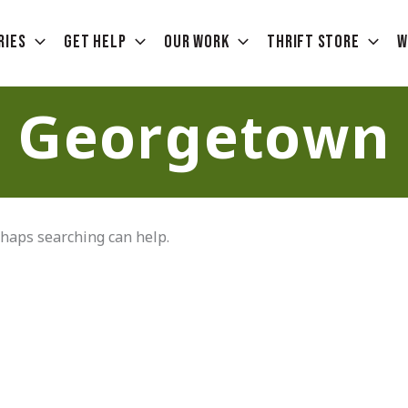
ries
Get Help
Our Work
Thrift Store
W
Georgetown
rhaps searching can help.