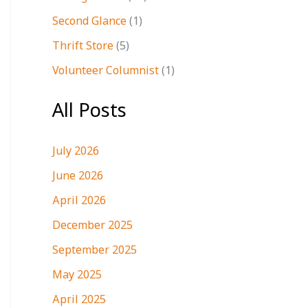
Second Glance
(1)
Thrift Store
(5)
Volunteer Columnist
(1)
All Posts
July 2026
June 2026
April 2026
December 2025
September 2025
May 2025
April 2025