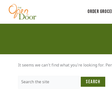
Skip
to
Order Groce
content
It seems we can’t find what you’re looking for. Pe
Search
for: