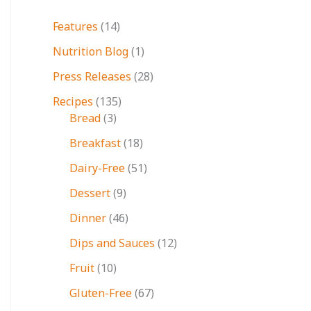
Features
(14)
Nutrition Blog
(1)
Press Releases
(28)
Recipes
(135)
Bread
(3)
Breakfast
(18)
Dairy-Free
(51)
Dessert
(9)
Dinner
(46)
Dips and Sauces
(12)
Fruit
(10)
Gluten-Free
(67)