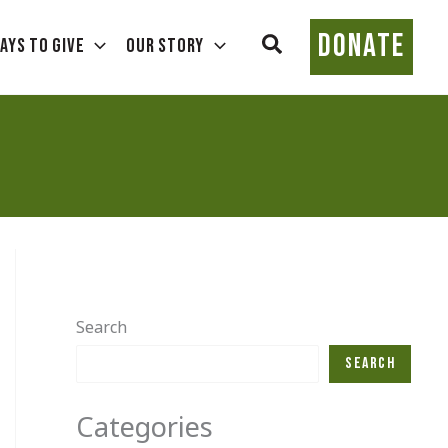
DONATE
Search
ays To Give
Our Story
Search
Search
Categories