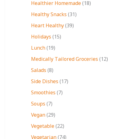
Healthier Homemade
(18)
Healthy Snacks
(31)
Heart Healthy
(39)
Holidays
(15)
Lunch
(19)
Medically Tailored Groceries
(12)
Salads
(8)
Side Dishes
(17)
Smoothies
(7)
Soups
(7)
Vegan
(29)
Vegetable
(22)
Vegetarian
(74)