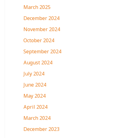
March 2025
December 2024
November 2024
October 2024
September 2024
August 2024
July 2024
June 2024
May 2024
April 2024
March 2024
December 2023