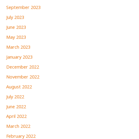
September 2023
July 2023
June 2023
May 2023
March 2023
January 2023
December 2022
November 2022
August 2022
July 2022
June 2022
April 2022
March 2022
February 2022