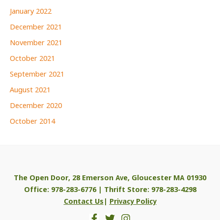
January 2022
December 2021
November 2021
October 2021
September 2021
August 2021
December 2020
October 2014
The Open Door, 28 Emerson Ave, Gloucester MA 01930
Office: 978-283-6776 | Thrift Store: 978-283-4298
Contact Us
|
Privacy Policy