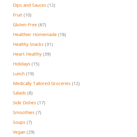
Dips and Sauces
(12)
Fruit
(10)
Gluten-Free
(67)
Healthier Homemade
(18)
Healthy Snacks
(31)
Heart Healthy
(39)
Holidays
(15)
Lunch
(19)
Medically Tailored Groceries
(12)
Salads
(8)
Side Dishes
(17)
Smoothies
(7)
Soups
(7)
Vegan
(29)