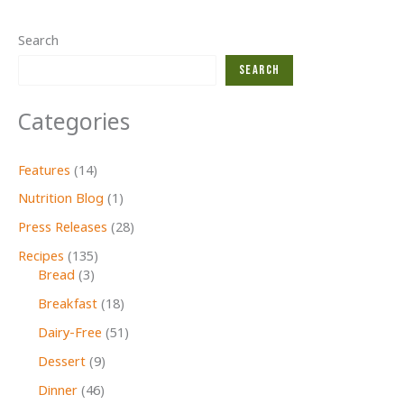
Search
Search
Categories
Features
(14)
Nutrition Blog
(1)
Press Releases
(28)
Recipes
(135)
Bread
(3)
Breakfast
(18)
Dairy-Free
(51)
Dessert
(9)
Dinner
(46)