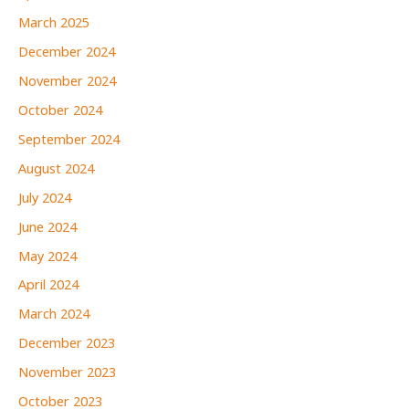
March 2025
December 2024
November 2024
October 2024
September 2024
August 2024
July 2024
June 2024
May 2024
April 2024
March 2024
December 2023
November 2023
October 2023