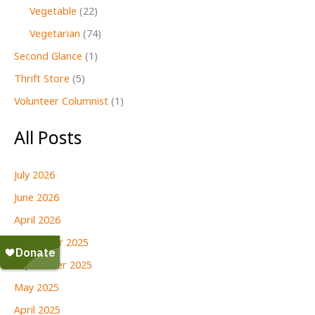
Vegetable
(22)
Vegetarian
(74)
Second Glance
(1)
Thrift Store
(5)
Volunteer Columnist
(1)
All Posts
July 2026
June 2026
April 2026
December 2025
September 2025
May 2025
April 2025