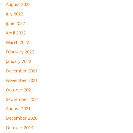
August 2022
July 2022
June 2022
April 2022
March 2022
February 2022
January 2022
December 2021
November 2021
October 2021
September 2021
August 2021
December 2020
October 2014