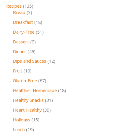
Recipes
(135)
Bread
(3)
Breakfast
(18)
Dairy-Free
(51)
Dessert
(9)
Dinner
(46)
Dips and Sauces
(12)
Fruit
(10)
Gluten-Free
(67)
Healthier Homemade
(18)
Healthy Snacks
(31)
Heart Healthy
(39)
Holidays
(15)
Lunch
(19)