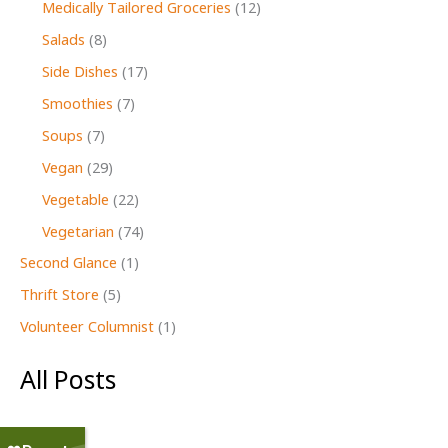
Medically Tailored Groceries
(12)
Salads
(8)
Side Dishes
(17)
Smoothies
(7)
Soups
(7)
Vegan
(29)
Vegetable
(22)
Vegetarian
(74)
Second Glance
(1)
Thrift Store
(5)
Volunteer Columnist
(1)
All Posts
July 2026