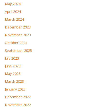
May 2024
April 2024
March 2024
December 2023
November 2023
October 2023
September 2023
July 2023
June 2023
May 2023
March 2023
January 2023
December 2022
November 2022