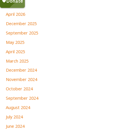
June 2026
April 2026
December 2025
September 2025
May 2025
April 2025
March 2025
December 2024
November 2024
October 2024
September 2024
August 2024
July 2024
June 2024