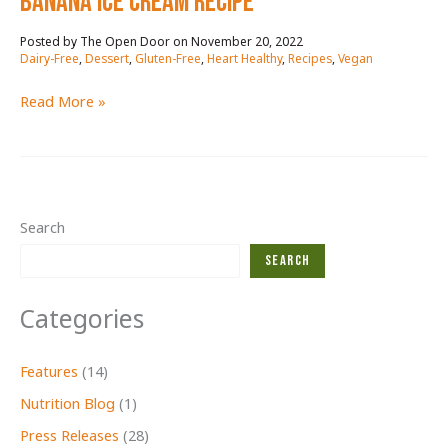
BANANA ICE CREAM RECIPE
November 20, 2022
/
Dairy-Free
,
Dessert
,
Gluten-Free
,
Heart Healthy
,
Recipes
,
Vegan
BANANA
Read More »
ICE
CREAM
RECIPE
Search
Search
Categories
Features
(14)
Nutrition Blog
(1)
Press Releases
(28)