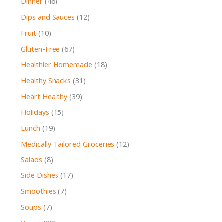
Dinner
(46)
Dips and Sauces
(12)
Fruit
(10)
Gluten-Free
(67)
Healthier Homemade
(18)
Healthy Snacks
(31)
Heart Healthy
(39)
Holidays
(15)
Lunch
(19)
Medically Tailored Groceries
(12)
Salads
(8)
Side Dishes
(17)
Smoothies
(7)
Soups
(7)