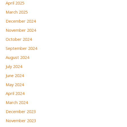
April 2025
March 2025
December 2024
November 2024
October 2024
September 2024
August 2024
July 2024
June 2024
May 2024
April 2024
March 2024
December 2023
November 2023