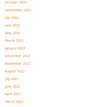
October 2023
September 2023
July 2023
June 2023
May 2023
March 2023
January 2023
December 2022
November 2022
August 2022
July 2022
June 2022
April 2022
March 2022