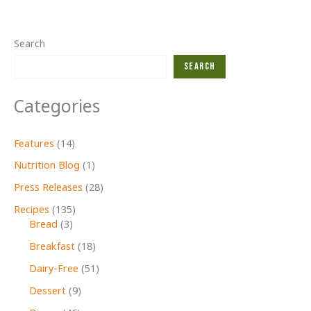
squash
&
sage
Search
RECIPE
Search
Categories
Features
(14)
Nutrition Blog
(1)
Press Releases
(28)
Recipes
(135)
Bread
(3)
Breakfast
(18)
Dairy-Free
(51)
Dessert
(9)