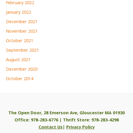
February 2022
January 2022
December 2021
November 2021
October 2021
September 2021
August 2021
December 2020
October 2014
The Open Door, 28 Emerson Ave, Gloucester MA 01930
Office: 978-283-6776 | Thrift Store: 978-283-4298
Contact Us
|
Privacy Policy