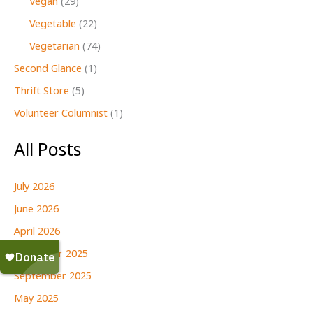
Vegan
(29)
Vegetable
(22)
Vegetarian
(74)
Second Glance
(1)
Thrift Store
(5)
Volunteer Columnist
(1)
All Posts
July 2026
June 2026
April 2026
December 2025
September 2025
May 2025