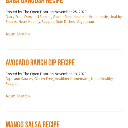
baba ganoush RECIPE
November 25, 2023
/
Dairy-Free
,
Dips and Sauces
,
Gluten-Free
,
Healthier Homemade
,
Healthy
Snacks
,
Heart Healthy
,
Recipes
,
Side Dishes
,
Vegetarian
baba
Read More »
ganoush
RECIPE
AVOCADO RANCH DIP RECIPE
November 19, 2023
/
Dips and Sauces
,
Gluten-Free
,
Healthier Homemade
,
Heart Healthy
,
Recipes
AVOCADO
Read More »
RANCH
DIP
RECIPE
mango salsa RECIPE