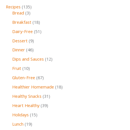
Recipes
(135)
Bread
(3)
Breakfast
(18)
Dairy-Free
(51)
Dessert
(9)
Dinner
(46)
Dips and Sauces
(12)
Fruit
(10)
Gluten-Free
(67)
Healthier Homemade
(18)
Healthy Snacks
(31)
Heart Healthy
(39)
Holidays
(15)
Lunch
(19)