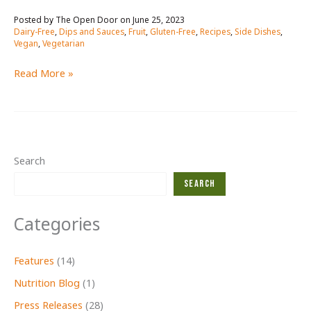
June 25, 2023
/
Dairy-Free
,
Dips and Sauces
,
Fruit
,
Gluten-Free
,
Recipes
,
Side Dishes
,
Vegan
,
Vegetarian
mango
Read More »
salsa
RECIPE
Search
Search
Categories
Features
(14)
Nutrition Blog
(1)
Press Releases
(28)