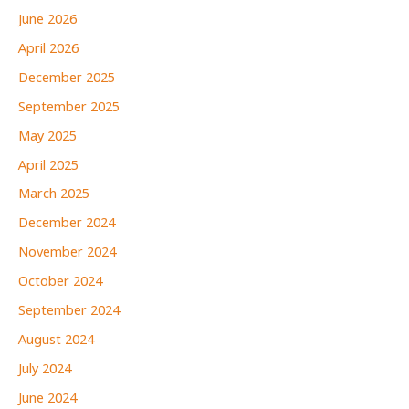
June 2026
April 2026
December 2025
September 2025
May 2025
April 2025
March 2025
December 2024
November 2024
October 2024
September 2024
August 2024
July 2024
June 2024