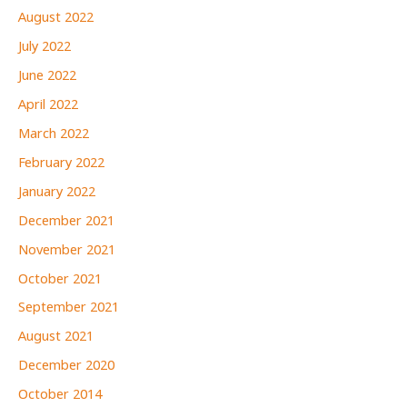
August 2022
July 2022
June 2022
April 2022
March 2022
February 2022
January 2022
December 2021
November 2021
October 2021
September 2021
August 2021
December 2020
October 2014