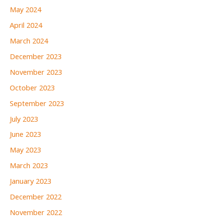
May 2024
April 2024
March 2024
December 2023
November 2023
October 2023
September 2023
July 2023
June 2023
May 2023
March 2023
January 2023
December 2022
November 2022