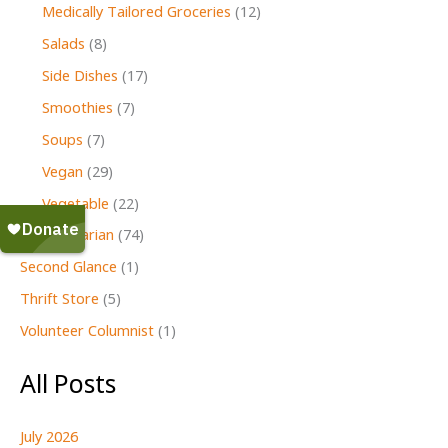
Medically Tailored Groceries
(12)
Salads
(8)
Side Dishes
(17)
Smoothies
(7)
Soups
(7)
Vegan
(29)
Vegetable
(22)
Vegetarian
(74)
Second Glance
(1)
Thrift Store
(5)
Volunteer Columnist
(1)
All Posts
July 2026