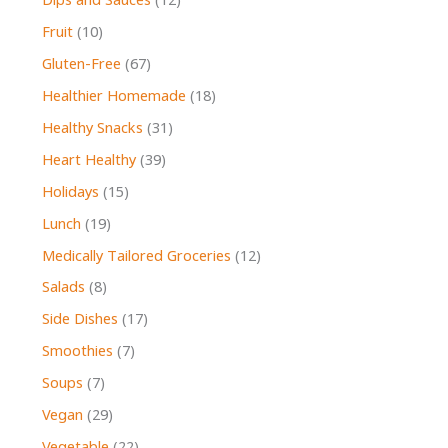
Dips and Sauces
(12)
Fruit
(10)
Gluten-Free
(67)
Healthier Homemade
(18)
Healthy Snacks
(31)
Heart Healthy
(39)
Holidays
(15)
Lunch
(19)
Medically Tailored Groceries
(12)
Salads
(8)
Side Dishes
(17)
Smoothies
(7)
Soups
(7)
Vegan
(29)