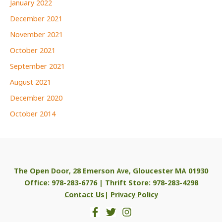
January 2022
December 2021
November 2021
October 2021
September 2021
August 2021
December 2020
October 2014
The Open Door, 28 Emerson Ave, Gloucester MA 01930
Office: 978-283-6776 | Thrift Store: 978-283-4298
Contact Us
|
Privacy Policy