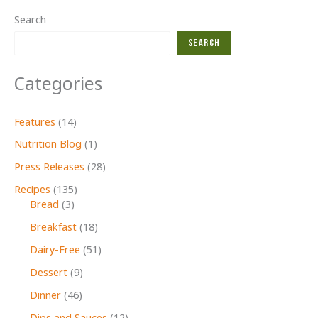
Search
Search
Categories
Features
(14)
Nutrition Blog
(1)
Press Releases
(28)
Recipes
(135)
Bread
(3)
Breakfast
(18)
Dairy-Free
(51)
Dessert
(9)
Dinner
(46)