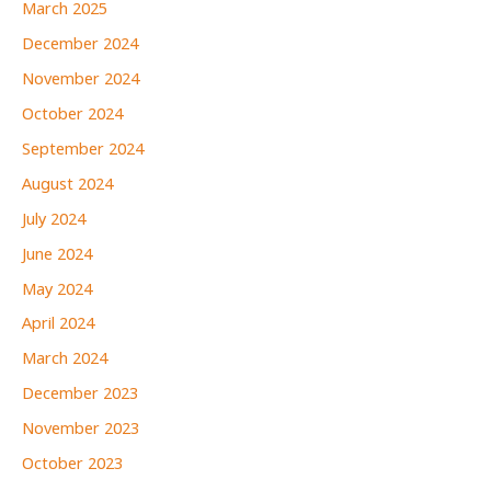
March 2025
December 2024
November 2024
October 2024
September 2024
August 2024
July 2024
June 2024
May 2024
April 2024
March 2024
December 2023
November 2023
October 2023