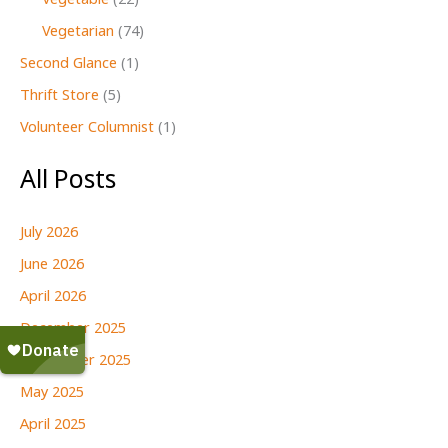
Vegetable
(22)
Vegetarian
(74)
Second Glance
(1)
Thrift Store
(5)
Volunteer Columnist
(1)
All Posts
July 2026
June 2026
April 2026
December 2025
September 2025
May 2025
April 2025