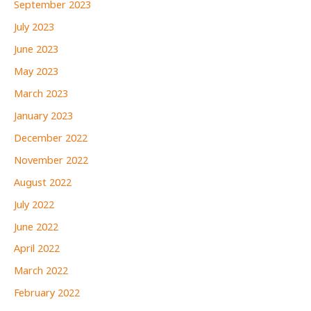
September 2023
July 2023
June 2023
May 2023
March 2023
January 2023
December 2022
November 2022
August 2022
July 2022
June 2022
April 2022
March 2022
February 2022