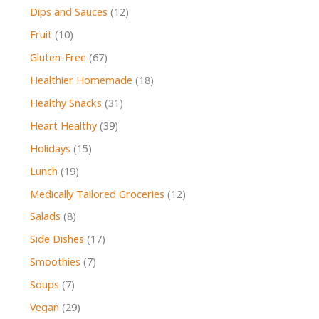
Dips and Sauces
(12)
Fruit
(10)
Gluten-Free
(67)
Healthier Homemade
(18)
Healthy Snacks
(31)
Heart Healthy
(39)
Holidays
(15)
Lunch
(19)
Medically Tailored Groceries
(12)
Salads
(8)
Side Dishes
(17)
Smoothies
(7)
Soups
(7)
Vegan
(29)