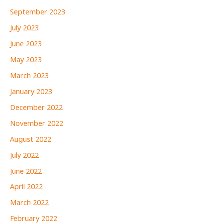
September 2023
July 2023
June 2023
May 2023
March 2023
January 2023
December 2022
November 2022
August 2022
July 2022
June 2022
April 2022
March 2022
February 2022