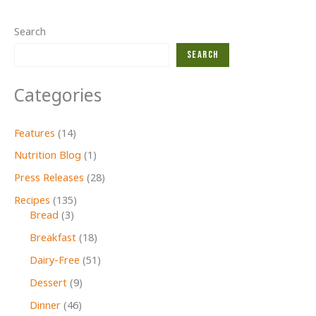
Search
Search
Categories
Features
(14)
Nutrition Blog
(1)
Press Releases
(28)
Recipes
(135)
Bread
(3)
Breakfast
(18)
Dairy-Free
(51)
Dessert
(9)
Dinner
(46)