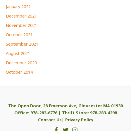
January 2022
December 2021
November 2021
October 2021
September 2021
August 2021
December 2020
October 2014
The Open Door, 28 Emerson Ave, Gloucester MA 01930
Office: 978-283-6776 | Thrift Store: 978-283-4298
Contact Us
|
Privacy Policy