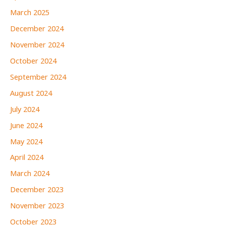
March 2025
December 2024
November 2024
October 2024
September 2024
August 2024
July 2024
June 2024
May 2024
April 2024
March 2024
December 2023
November 2023
October 2023