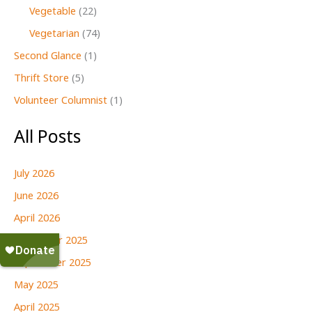
Vegetable
(22)
Vegetarian
(74)
Second Glance
(1)
Thrift Store
(5)
Volunteer Columnist
(1)
All Posts
July 2026
June 2026
April 2026
December 2025
September 2025
May 2025
April 2025