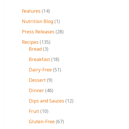
Features
(14)
Nutrition Blog
(1)
Press Releases
(28)
Recipes
(135)
Bread
(3)
Breakfast
(18)
Dairy-Free
(51)
Dessert
(9)
Dinner
(46)
Dips and Sauces
(12)
Fruit
(10)
Gluten-Free
(67)