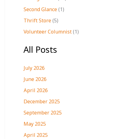
Second Glance
(1)
Thrift Store
(5)
Volunteer Columnist
(1)
All Posts
July 2026
June 2026
April 2026
December 2025
September 2025
May 2025
April 2025