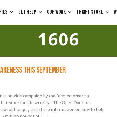
ries
Get Help
Our Work
Thrift Store
W
1606
wareness this September
nationwide campaign by the Feeding America
 to reduce food insecurity. The Open Door has
s about hunger, and share information on how to help
35 million pounds of […]