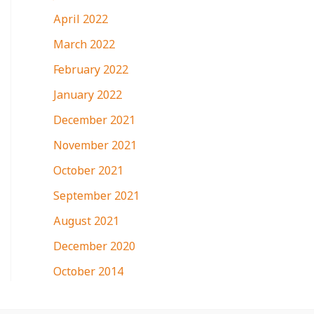
April 2022
March 2022
February 2022
January 2022
December 2021
November 2021
October 2021
September 2021
August 2021
December 2020
October 2014