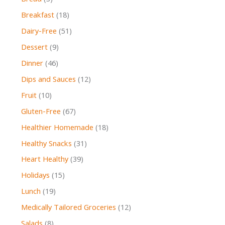
Breakfast
(18)
Dairy-Free
(51)
Dessert
(9)
Dinner
(46)
Dips and Sauces
(12)
Fruit
(10)
Gluten-Free
(67)
Healthier Homemade
(18)
Healthy Snacks
(31)
Heart Healthy
(39)
Holidays
(15)
Lunch
(19)
Medically Tailored Groceries
(12)
Salads
(8)