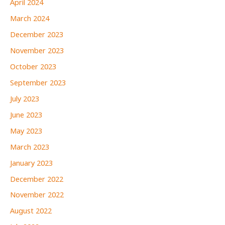
April 2024
March 2024
December 2023
November 2023
October 2023
September 2023
July 2023
June 2023
May 2023
March 2023
January 2023
December 2022
November 2022
August 2022