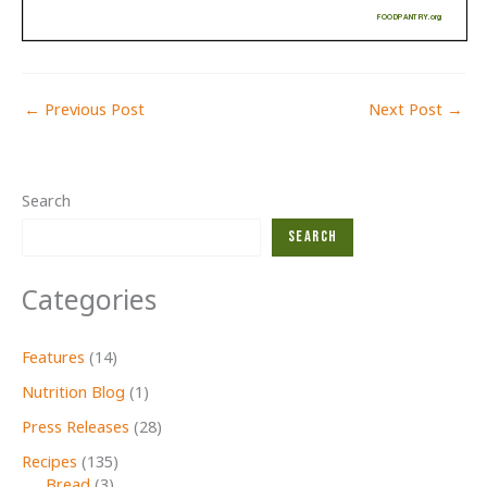
←
Previous Post
Next Post
→
Search
Search
Categories
Features
(14)
Nutrition Blog
(1)
Press Releases
(28)
Recipes
(135)
Bread
(3)