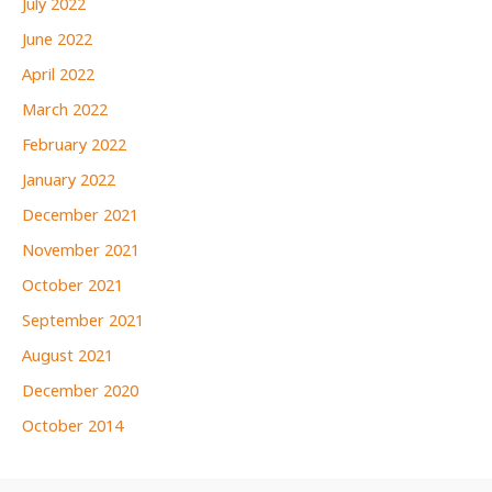
July 2022
June 2022
April 2022
March 2022
February 2022
January 2022
December 2021
November 2021
October 2021
September 2021
August 2021
December 2020
October 2014