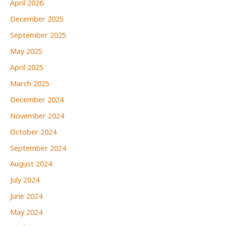
April 2026
December 2025
September 2025
May 2025
April 2025
March 2025
December 2024
November 2024
October 2024
September 2024
August 2024
July 2024
June 2024
May 2024