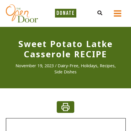
Skip
to
Search
DONATE
content
Sweet Potato Latke
Casserole RECIPE
November 19, 2023
/
Dairy-Free
,
Holidays
,
Recipes
,
Side Dishes