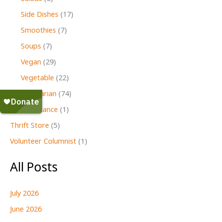
Side Dishes
(17)
Smoothies
(7)
Soups
(7)
Vegan
(29)
Vegetable
(22)
Vegetarian
(74)
Second Glance
(1)
Thrift Store
(5)
Volunteer Columnist
(1)
All Posts
July 2026
June 2026