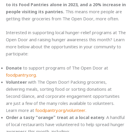
to its Food Pantries alone in 2023, and a 20% increase in
people visiting its pantries.
This means more people are
getting their groceries from The Open Door, more often.
Interested in supporting local hunger-relief programs at The
Open Door and raising hunger awareness this month? Learn
more below about the opportunities in your community to
participate:
Donate
to support programs of The Open Door at
foodpantry.org.
Volunteer
with The Open Door! Packing groceries,
delivering meals, sorting food or sorting donations at
Second Glance, and corporate engagement opportunities
are just a few of the many roles available to volunteers.
Learn more at
foodpantry.org/volunteer.
Order a tasty “orange” treat at a local eatery
. A handful
of local restaurants have volunteered to help spread hunger
awareness this month, including: