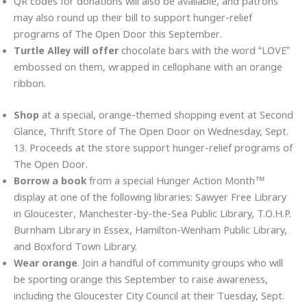
QR codes for donations will also be available, and patrons
may also round up their bill to support hunger-relief
programs of The Open Door this September.
Turtle Alley will offer
chocolate bars with the word “LOVE”
embossed on them, wrapped in cellophane with an orange
ribbon.
Shop
at a special, orange-themed shopping event at Second
Glance, Thrift Store of The Open Door on Wednesday, Sept.
13. Proceeds at the store support hunger-relief programs of
The Open Door.
Borrow a book
from a special Hunger Action Month™
display at one of the following libraries: Sawyer Free Library
in Gloucester, Manchester-by-the-Sea Public Library, T.O.H.P.
Burnham Library in Essex, Hamilton-Wenham Public Library,
and Boxford Town Library.
Wear orange
. Join a handful of community groups who will
be sporting orange this September to raise awareness,
including the Gloucester City Council at their Tuesday, Sept.