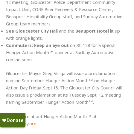
12 meeting, Gloucester Police Department Community
Impact Unit, CORE Peer Recovery & Resource Center,
Beauport Hospitality Group staff, and Sudbay Automotive
Group team members.
See Gloucester City Hal
l and the
Beauport Hotel
lit up
with orange lights.
Commuters: keep an eye out
on Rt. 128 for a special
Hunger Action Month™ banner at Sudbay Automotive
coming soon.
Gloucester Mayor Greg Verga will issue a proclamation
naming September Hunger Action Month™ on Hunger
Action Day Friday, Sept.15. The Gloucester City Council will
also issue a proclamation at its Tuesday Sept. 12 meeting
naming September Hunger Action Month™.
Learn more about Hunger Action Month™ at
foodpantry.org
.