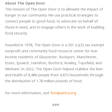
About The Open Door
The mission of The Open Door is to alleviate the impact of
hunger in our community. We use practical strategies to
connect people to good food, to advocate on behalf of
those in need, and to engage others in the work of building
food security.
Founded in 1978, The Open Door is a 501 (c)(3) tax exempt
nonprofit and community food resource center for low-
income residents of Gloucester, Rockport, Manchester,
Essex, Ipswich, Hamilton, Boxford, Rowley, Topsfield, and
Wenham. In 2022, The Open Door helped stabilize the lives
and health of 8,486 people from 4,872 households through
the distribution of 1.78 million pounds of food.
For more information, visit
foodpantry.org.
###