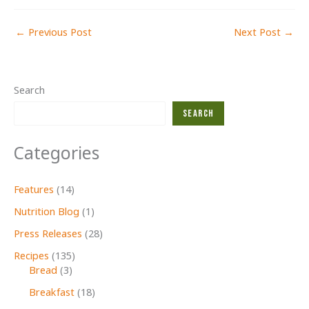
←
Previous Post
Next Post
→
Search
Search
Categories
Features
(14)
Nutrition Blog
(1)
Press Releases
(28)
Recipes
(135)
Bread
(3)
Breakfast
(18)