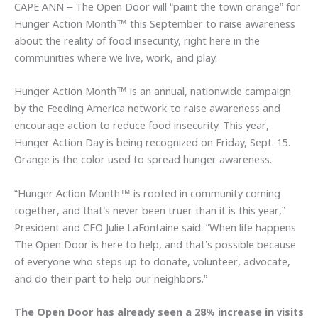
CAPE ANN – The Open Door will “paint the town orange” for
Hunger Action Month™ this September to raise awareness
about the reality of food insecurity, right here in the
communities where we live, work, and play.
Hunger Action Month™ is an annual, nationwide campaign
by the Feeding America network to raise awareness and
encourage action to reduce food insecurity. This year,
Hunger Action Day is being recognized on Friday, Sept. 15.
Orange is the color used to spread hunger awareness.
“Hunger Action Month™ is rooted in community coming
together, and that’s never been truer than it is this year,”
President and CEO Julie LaFontaine said. “When life happens
The Open Door is here to help, and that’s possible because
of everyone who steps up to donate, volunteer, advocate,
and do their part to help our neighbors.”
The Open Door has already seen a 28% increase in visits