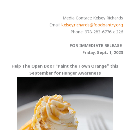
Media Contact: Kelsey Richards
Email:
kelsey.richards@foodpantry.org
Phone: 978-283-6776 x 226
FOR IMMEDIATE RELEASE
Friday, Sept. 1, 2023
Help The Open Door “Paint the Town Orange” this
September for Hunger Awareness