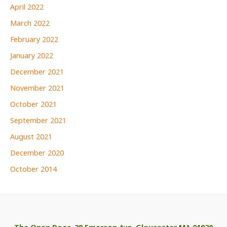
April 2022
March 2022
February 2022
January 2022
December 2021
November 2021
October 2021
September 2021
August 2021
December 2020
October 2014