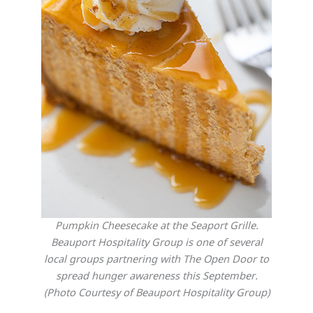
Pumpkin Cheesecake at the Seaport Grille.
Beauport Hospitality Group is one of several
local groups partnering with The Open Door to
spread hunger awareness this September.
(Photo Courtesy of Beauport Hospitality Group)