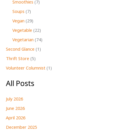
Smoothies
(7)
Soups
(7)
Vegan
(29)
Vegetable
(22)
Vegetarian
(74)
Second Glance
(1)
Thrift Store
(5)
Volunteer Columnist
(1)
All Posts
July 2026
June 2026
April 2026
December 2025