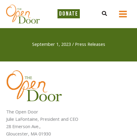
Skip
to
Search
DONATE
content
September 1, 2023
/
Press Releases
The Open Door
Julie LaFontaine, President and CEO
28 Emerson Ave.,
Gloucester, MA 01930