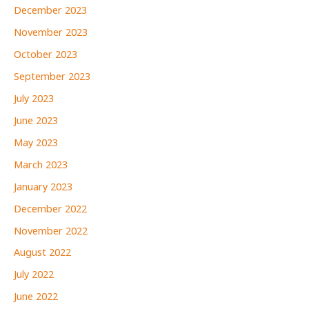
December 2023
November 2023
October 2023
September 2023
July 2023
June 2023
May 2023
March 2023
January 2023
December 2022
November 2022
August 2022
July 2022
June 2022