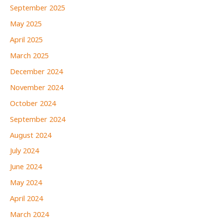
September 2025
May 2025
April 2025
March 2025
December 2024
November 2024
October 2024
September 2024
August 2024
July 2024
June 2024
May 2024
April 2024
March 2024