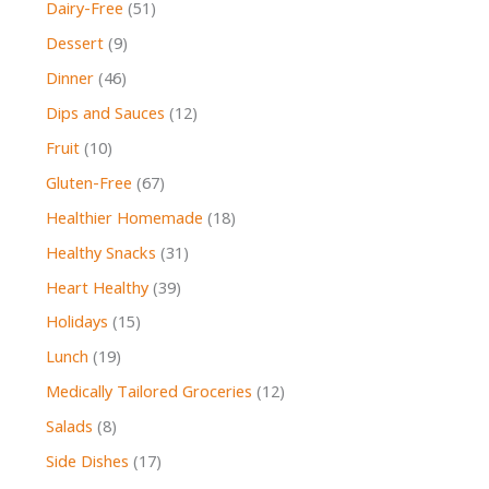
Dairy-Free
(51)
Dessert
(9)
Dinner
(46)
Dips and Sauces
(12)
Fruit
(10)
Gluten-Free
(67)
Healthier Homemade
(18)
Healthy Snacks
(31)
Heart Healthy
(39)
Holidays
(15)
Lunch
(19)
Medically Tailored Groceries
(12)
Salads
(8)
Side Dishes
(17)