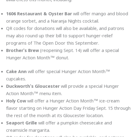
1606 Restaurant & Oyster Bar
will offer mango and blood
orange sorbet, and a Naranja Nights cocktail.
QR codes for donations will also be available, and patrons
may also round up their bill to support hunger-relief
programs of The Open Door this September.
Brother’s Brew
(reopening Sept. 14)
will offer a special
Hunger Action Month™ donut.
Cake Ann
will offer special Hunger Action Month™
cupcakes.
Duckworth’s Gloucester
will provide a special Hunger
Action Month™ menu item.
Holy Cow
will offer a Hunger Action Month™ ice-cream
flavor starting on Hunger Action Day Friday Sept. 15 through
the rest of the month at its Gloucester location.
Seaport Grille
will offer a pumpkin cheesecake and
creamsicle margarita.