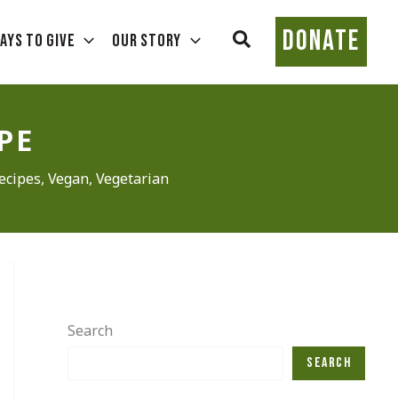
DONATE
Search
ays To Give
Our Story
PE
ecipes
,
Vegan
,
Vegetarian
Search
Search