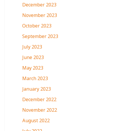
December 2023
November 2023
October 2023
September 2023
July 2023
June 2023
May 2023
March 2023
January 2023
December 2022
November 2022
August 2022