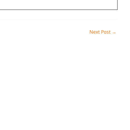
Next Post
→