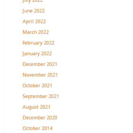
July 2022
June 2022
April 2022
March 2022
February 2022
January 2022
December 2021
November 2021
October 2021
September 2021
August 2021
December 2020
October 2014