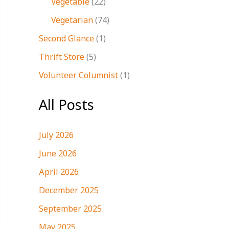
Vegetable
(22)
Vegetarian
(74)
Second Glance
(1)
Thrift Store
(5)
Volunteer Columnist
(1)
All Posts
July 2026
June 2026
April 2026
December 2025
September 2025
May 2025