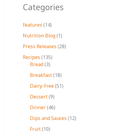
Categories
Features
(14)
Nutrition Blog
(1)
Press Releases
(28)
Recipes
(135)
Bread
(3)
Breakfast
(18)
Dairy-Free
(51)
Dessert
(9)
Dinner
(46)
Dips and Sauces
(12)
Fruit
(10)