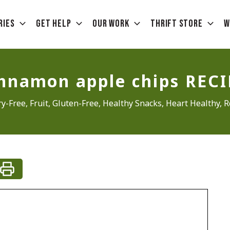
ries
Get Help
Our Work
Thrift Store
W
innamon apple chips RECI
ry-Free
,
Fruit
,
Gluten-Free
,
Healthy Snacks
,
Heart Healthy
,
R