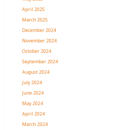
April 2025
March 2025
December 2024
November 2024
October 2024
September 2024
August 2024
July 2024
June 2024
May 2024
April 2024
March 2024