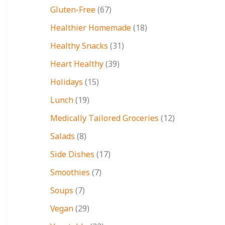
Gluten-Free
(67)
Healthier Homemade
(18)
Healthy Snacks
(31)
Heart Healthy
(39)
Holidays
(15)
Lunch
(19)
Medically Tailored Groceries
(12)
Salads
(8)
Side Dishes
(17)
Smoothies
(7)
Soups
(7)
Vegan
(29)