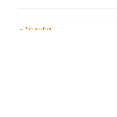
←
Previous Post