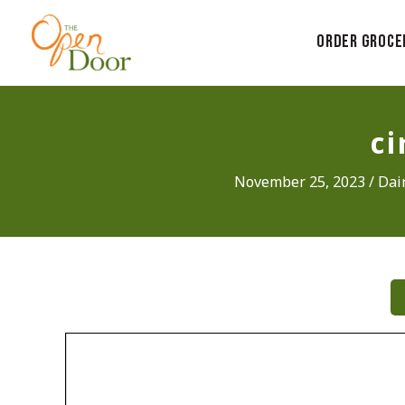
Skip
to
Order Groce
content
c
November 25, 2023
/
Dai