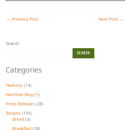
←
Previous Post
Next Post
→
Search
Search
Categories
Features
(14)
Nutrition Blog
(1)
Press Releases
(28)
Recipes
(135)
Bread
(3)
Breakfast
(18)