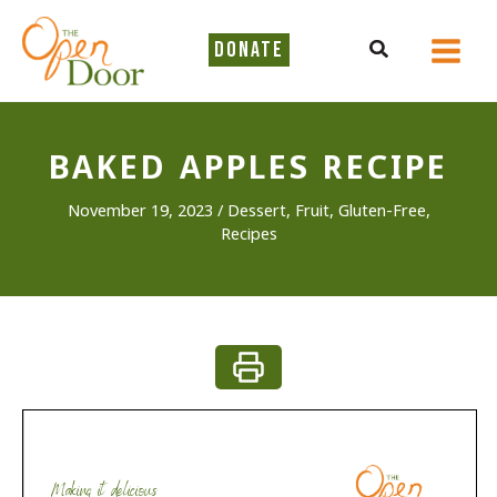
Skip
to
Search
DONATE
content
BAKED APPLES RECIPE
November 19, 2023
/
Dessert
,
Fruit
,
Gluten-Free
,
Recipes