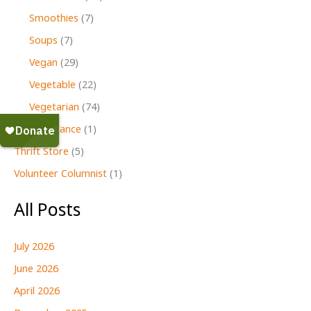
Smoothies
(7)
Soups
(7)
Vegan
(29)
Vegetable
(22)
Vegetarian
(74)
Second Glance
(1)
Thrift Store
(5)
Volunteer Columnist
(1)
All Posts
July 2026
June 2026
April 2026