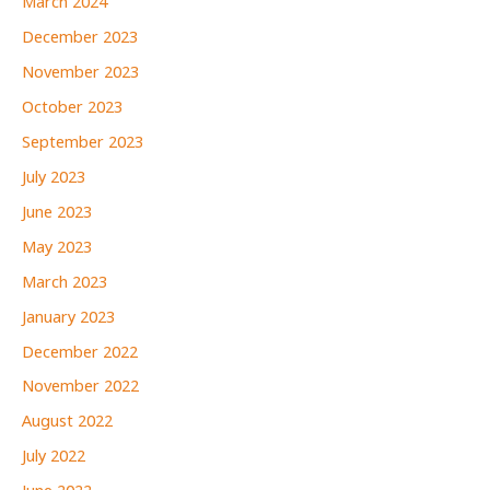
March 2024
December 2023
November 2023
October 2023
September 2023
July 2023
June 2023
May 2023
March 2023
January 2023
December 2022
November 2022
August 2022
July 2022