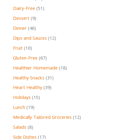
Dairy-Free
(51)
Dessert
(9)
Dinner
(46)
Dips and Sauces
(12)
Fruit
(10)
Gluten-Free
(67)
Healthier Homemade
(18)
Healthy Snacks
(31)
Heart Healthy
(39)
Holidays
(15)
Lunch
(19)
Medically Tailored Groceries
(12)
Salads
(8)
Side Dishes
(17)