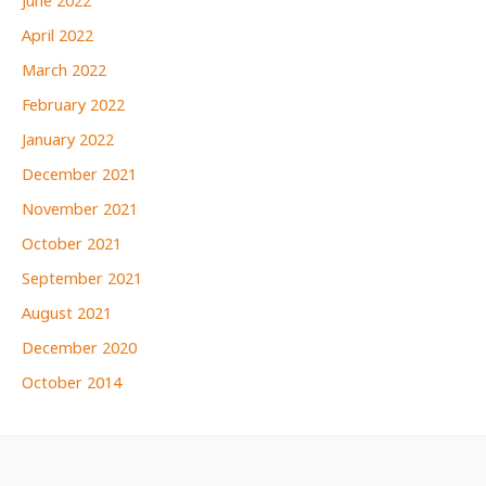
June 2022
April 2022
March 2022
February 2022
January 2022
December 2021
November 2021
October 2021
September 2021
August 2021
December 2020
October 2014