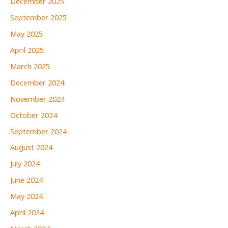
December 2025
September 2025
May 2025
April 2025
March 2025
December 2024
November 2024
October 2024
September 2024
August 2024
July 2024
June 2024
May 2024
April 2024